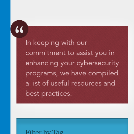
In keeping with our
commitment to assist you in
enhancing your cybersecurity
programs, we have compiled
a list of useful resources and
best practices.
Filter by Tag