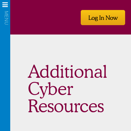
Log In Now
Additional
Cyber
Resources