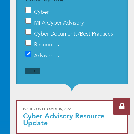
Cyber
MIIA Cyber Advisory
Cyber Documents/Best Practices
Resources
Advisories
Filter
POSTED ON
FEBRUARY 15, 2022
Cyber Advisory Resource
Update