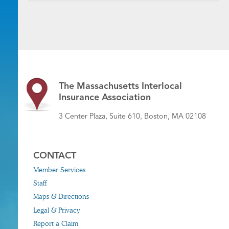
The Massachusetts Interlocal
Insurance Association
3 Center Plaza, Suite 610, Boston, MA 02108
CONTACT
Member Services
Staff
Maps & Directions
Legal & Privacy
Report a Claim