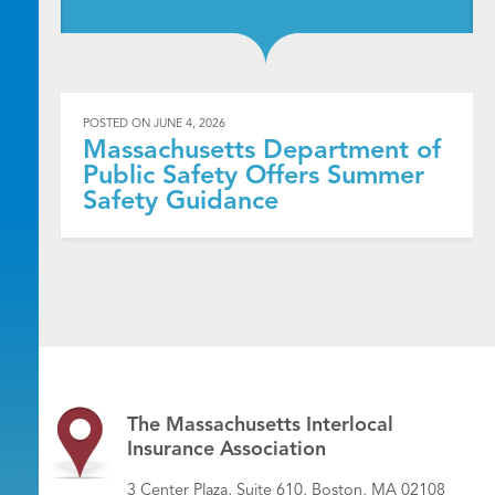
POSTED ON
JUNE 4, 2026
Massachusetts Department of
Public Safety Offers Summer
Safety Guidance
The Massachusetts Interlocal
Insurance Association
3 Center Plaza, Suite 610, Boston, MA 02108