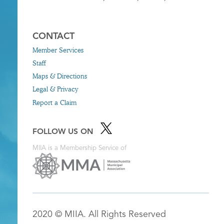
CONTACT
Member Services
Staff
Maps & Directions
Legal & Privacy
Report a Claim
FOLLOW US ON
MIIA is a Membership Service of
2020 © MIIA. All Rights Reserved