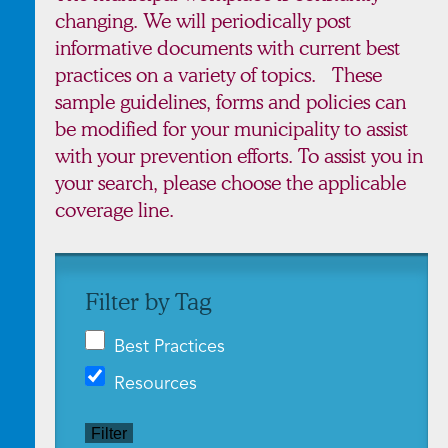
changing. We will periodically post
informative documents with current best
practices on a variety of topics. These
sample guidelines, forms and policies can
be modified for your municipality to assist
with your prevention efforts. To assist you in
your search, please choose the applicable
coverage line.
Filter by Tag
Best Practices
Resources
Filter