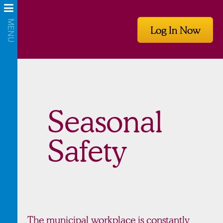
Log In Now
Seasonal
Safety
The municipal workplace is constantly