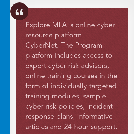
Explore MIIA"s online cyber
resource platform
CyberNet. The Program
platform includes access to
expert cyber risk advisors,
online training courses in the
form of individually targeted
training modules, sample
cyber risk policies, incident
response plans, informative
articles and 24-hour support.