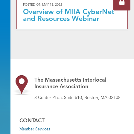
POSTED ON
MAY 13, 2022
Overview of MIIA CyberNet
and Resources Webinar
The Massachusetts Interlocal
Insurance Association
3 Center Plaza, Suite 610, Boston, MA 02108
CONTACT
Member Services