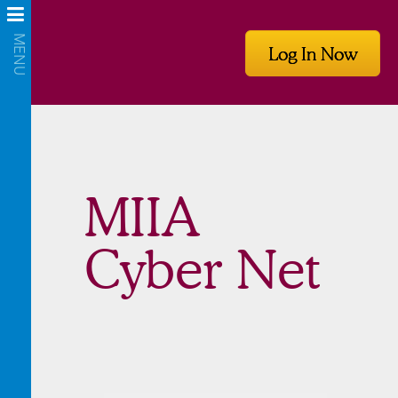
Log In Now
MIIA
Cyber Net