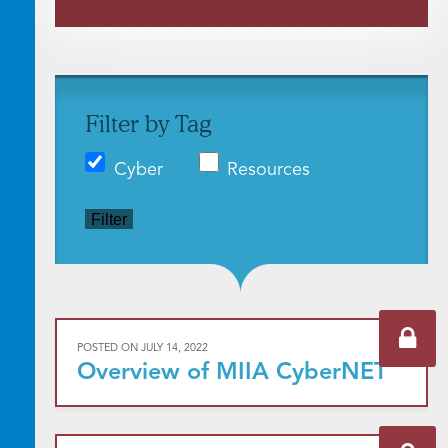
Filter by Tag
Cyber
Resources
Filter
POSTED ON
JULY 14, 2022
Overview of MIIA CyberNET