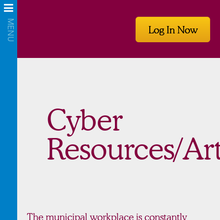
Log In Now
Cyber
Resources/Art
The municipal workplace is constantly