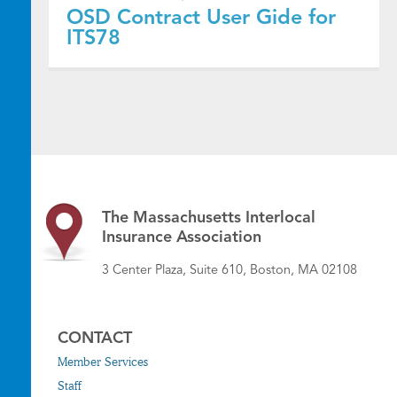
OSD Contract User Gide for
ITS78
The Massachusetts Interlocal
Insurance Association
3 Center Plaza, Suite 610, Boston, MA 02108
CONTACT
Member Services
Staff