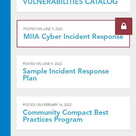
VULNERABILITIES CATALOG
POSTED ON
JUNE 9, 2022
MIIA Cyber Incident Response
POSTED ON
JUNE 9, 2022
Sample Incident Response
Plan
POSTED ON
FEBRUARY 16, 2022
Community Compact Best
Practices Program