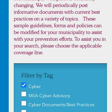
changing. We will periodically post
informative documents with current best
practices on a variety of topics. These
sample guidelines, forms and policies can
be modified for your municipality to assist
with your prevention efforts. To assist you in
your search, please choose the applicable
coverage line.
Filter by Tag
Cyber
MIIA Cyber Advisory
Cyber Documents/Best Practices