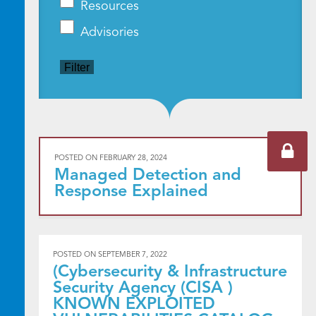
Resources
Advisories
Filter
POSTED ON
FEBRUARY 28, 2024
Managed Detection and
Response Explained
POSTED ON
SEPTEMBER 7, 2022
(Cybersecurity & Infrastructure
Security Agency (CISA )
KNOWN EXPLOITED