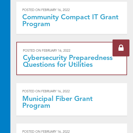
POSTED ON
FEBRUARY 16, 2022
Community Compact IT Grant
Program
POSTED ON
FEBRUARY 16, 2022
Cybersecurity Preparedness
Questions for Utilities
POSTED ON
FEBRUARY 16, 2022
Municipal Fiber Grant
Program
POSTED ON
FEBRUARY 16, 2022