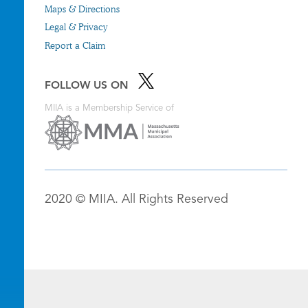
Maps & Directions
Legal & Privacy
Report a Claim
FOLLOW US ON
MIIA is a Membership Service of
2020 © MIIA. All Rights Reserved