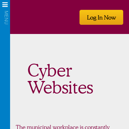
Log In Now
Cyber
Websites
The municipal workplace is constantly