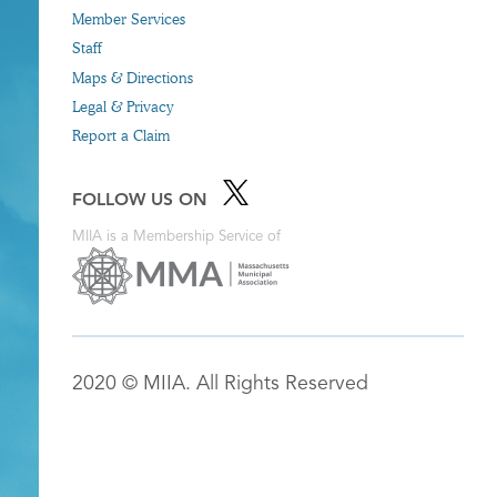
Member Services
Staff
Maps & Directions
Legal & Privacy
Report a Claim
FOLLOW US ON
MIIA is a Membership Service of
2020 © MIIA. All Rights Reserved