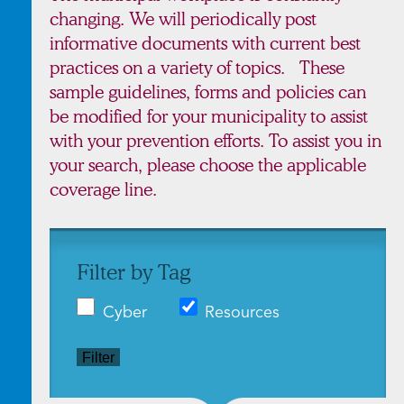
changing. We will periodically post
informative documents with current best
practices on a variety of topics. These
sample guidelines, forms and policies can
be modified for your municipality to assist
with your prevention efforts. To assist you in
your search, please choose the applicable
coverage line.
Filter by Tag
Cyber
Resources
Filter