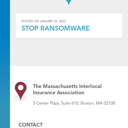
POSTED ON
JANUARY 25, 2022
STOP RANSOMWARE
The Massachusetts Interlocal
Insurance Association
3 Center Plaza, Suite 610, Boston, MA 02108
CONTACT