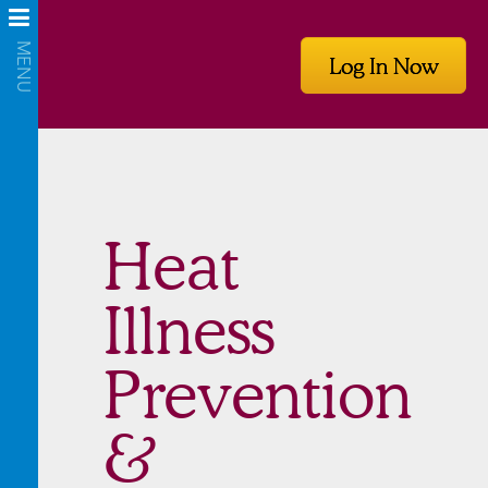
Log In Now
Heat
Illness
Prevention
&