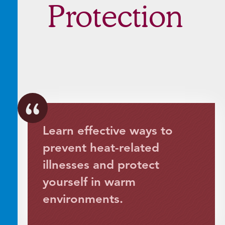
Protection
Learn effective ways to
prevent heat-related
illnesses and protect
yourself in warm
environments.