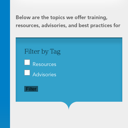
Below are the topics we offer training,
resources, advisories, and best practices for
Filter by Tag
Resources
Advisories
Filter