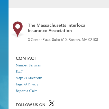
The Massachusetts Interlocal
Insurance Association
3 Center Plaza, Suite 610, Boston, MA 02108
CONTACT
Member Services
Staff
Maps & Directions
Legal & Privacy
Report a Claim
FOLLOW US ON