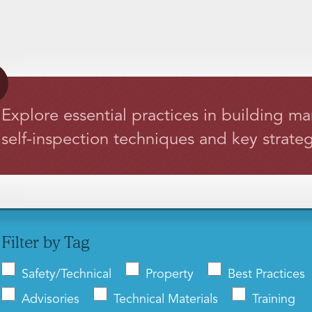
Explore essential practices in building m
self-inspection techniques and key strateg
Filter by Tag
Safety/Technical
Property
Best Practices
Advisories
Technical Materials
Training