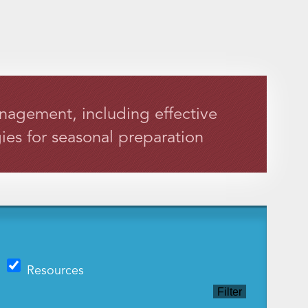
anagement, including effective
ies for seasonal preparation
Resources
Filter