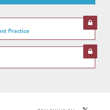
est Practice