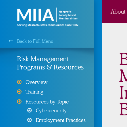
About
Back to Full Menu
MIIA is a Membership Service of the
B
Risk Management
Programs & Resources
Cyber Liability Protection
Overview
I
Health, Dental, & Vision
Training
Insurance
Resources by Topic
B
Property and Liability &
Cybersecurity
Insurance
Employment Practices
Risk Management