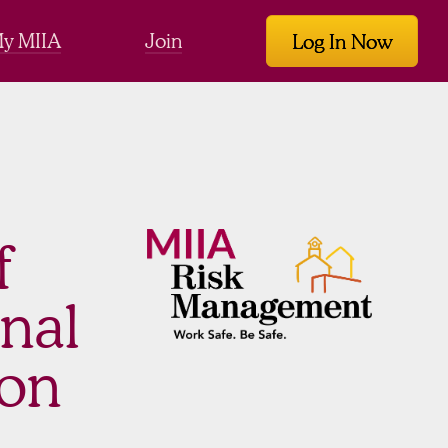
y MIIA
Join
Log In Now
f
onal
ion