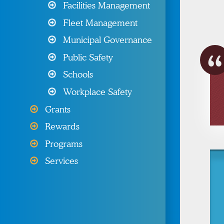
Programs & Resources
Facilities Management
Fleet Management
Wellness Programs &
Resources
Municipal Governance
Public Safety
Other Products & Services
Schools
My MIIA
Workplace Safety
Grants
Rewards
Programs
Services