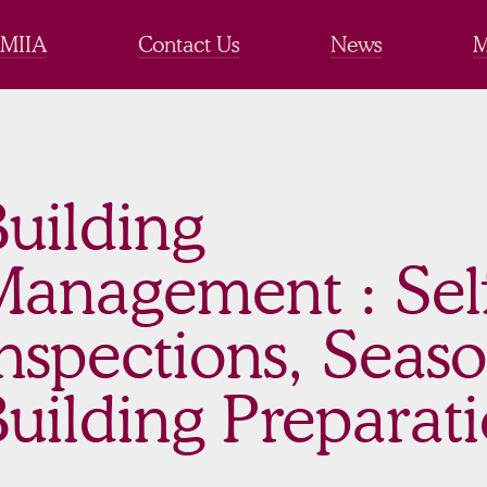
 MIIA
Contact Us
News
M
uilding
Management : Sel
nspections, Seas
uilding Preparat