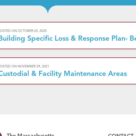
POSTED ON
OCTOBER 20, 2025
Building Specific Loss & Response Plan- B
POSTED ON
NOVEMBER 29, 2021
Custodial & Facility Maintenance Areas
The Massachusetts