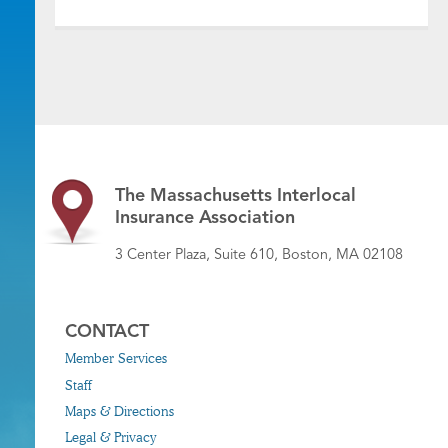
The Massachusetts Interlocal
Insurance Association
3 Center Plaza, Suite 610, Boston, MA 02108
CONTACT
Member Services
Staff
Maps & Directions
Legal & Privacy