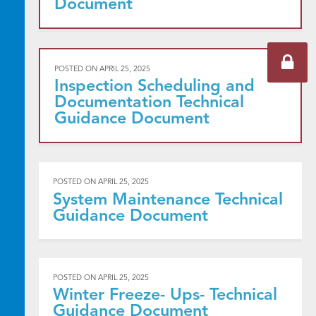
Document
POSTED ON
APRIL 25, 2025
Inspection Scheduling and
Documentation Technical
Guidance Document
POSTED ON
APRIL 25, 2025
System Maintenance Technical
Guidance Document
POSTED ON
APRIL 25, 2025
Winter Freeze- Ups- Technical
Guidance Document