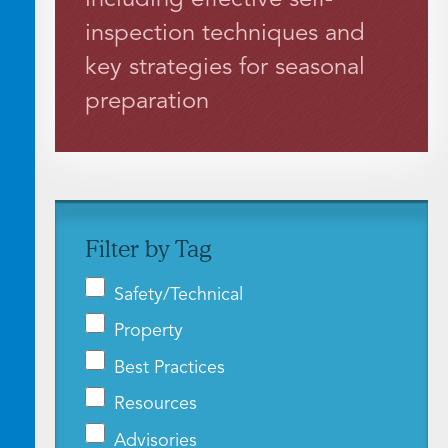
inspection techniques and
key strategies for seasonal
preparation
Filter by Tag
Safety/Technical
Property
Best Practices
Resources
Advisories