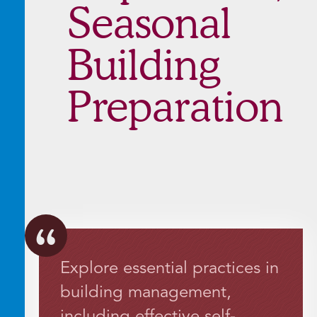
Seasonal
Building
Preparation
Explore essential practices in
building management,
including effective self-