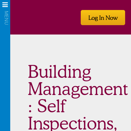
Log In Now
Building
Management
: Self
Inspections,