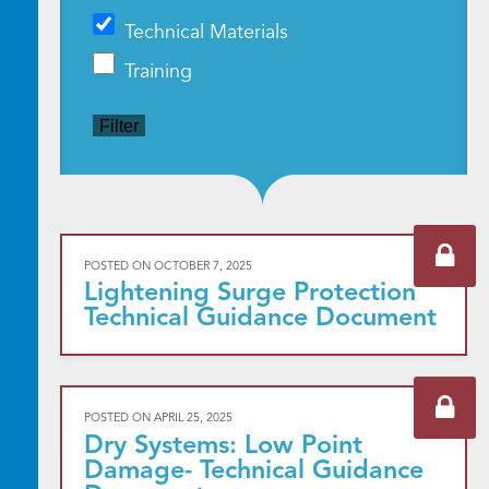
Technical Materials
Training
Filter
POSTED ON
OCTOBER 7, 2025
Lightening Surge Protection
Technical Guidance Document
POSTED ON
APRIL 25, 2025
Dry Systems: Low Point
Damage- Technical Guidance