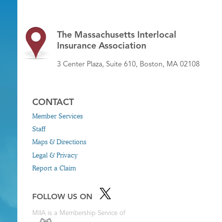
The Massachusetts Interlocal
Insurance Association
3 Center Plaza, Suite 610, Boston, MA 02108
CONTACT
Member Services
Staff
Maps & Directions
Legal & Privacy
Report a Claim
FOLLOW US ON
MIIA is a Membership Service of