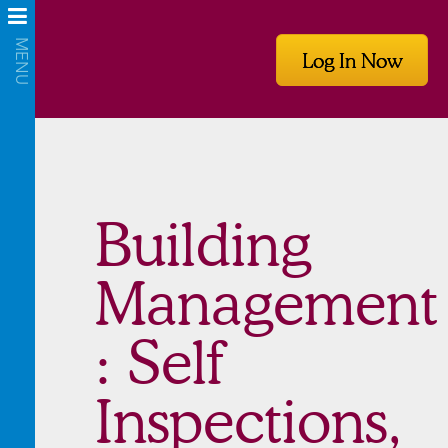
Log In Now
Building
Management
: Self
Inspections,