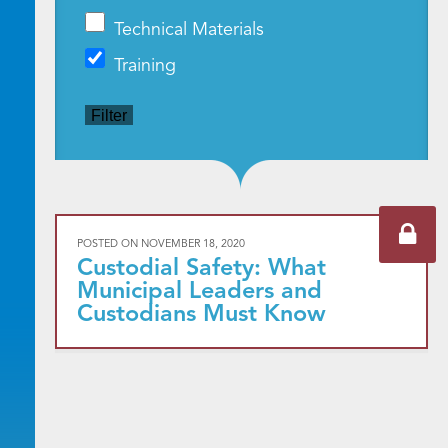
Technical Materials
Training
Filter
POSTED ON
NOVEMBER 18, 2020
Custodial Safety: What
Municipal Leaders and
Custodians Must Know