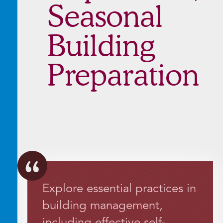
Seasonal
Building
Preparation
Explore essential practices in
building management,
including effective self-