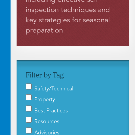
inspection techniques and
key strategies for seasonal
preparation
Filter by Tag
Safety/Technical
Property
Best Practices
Resources
Advisories