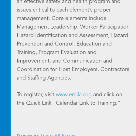
an effective safety and health program and
issues critical to each element’s proper
management. Core elements include
Management Leadership, Worker Participation
Hazard Identification and Assessment, Hazard
Prevention and Control, Education and
Training, Program Evaluation and
Improvement, and Communication and
Coordination for Host Employers, Contractors
and Staffing Agencies.
To register, visit
www.emiia.org
and click on
the Quick Link “Calendar Link to Training.”