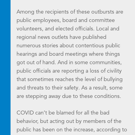
Among the recipients of these outbursts are
public employees, board and committee
volunteers, and elected officials. Local and
regional news outlets have published
numerous stories about contentious public
hearings and board meetings where things
got out of hand. And in some communities,
public officials are reporting a loss of civility
that sometimes reaches the level of bullying
and threats to their safety. As a result, some
are stepping away due to these conditions.
COVID can’t be blamed for all the bad
behavior, but acting out by members of the
public has been on the increase, according to