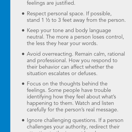
feelings are justified.
Respect personal space. If possible,
stand 1 ½ to 3 feet away from the person.
Keep your tone and body language
neutral. The more a person loses control,
the less they hear your words.
Avoid overreacting. Remain calm, rational
and professional. How you respond to
their behavior can affect whether the
situation escalates or defuses.
Focus on the thoughts behind the
feelings. Some people have trouble
identifying how they feel about what’s
happening to them. Watch and listen
carefully for the person’s real message.
Ignore challenging questions. If a person
challenges your authority, redirect their