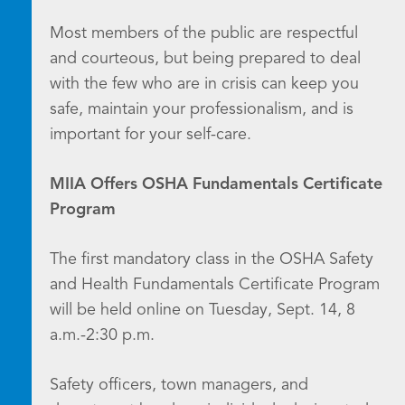
Most members of the public are respectful
and courteous, but being prepared to deal
with the few who are in crisis can keep you
safe, maintain your professionalism, and is
important for your self-care.
MIIA Offers OSHA Fundamentals Certificate
Program
The first mandatory class in the OSHA Safety
and Health Fundamentals Certificate Program
will be held online on Tuesday, Sept. 14, 8
a.m.-2:30 p.m.
Safety officers, town managers, and