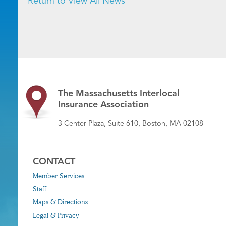
Return to View All News
The Massachusetts Interlocal
Insurance Association
3 Center Plaza, Suite 610, Boston, MA 02108
CONTACT
Member Services
Staff
Maps & Directions
Legal & Privacy