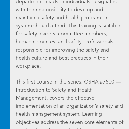
department heads or individuals designated
with the responsibility to develop and
maintain a safety and health program or
system should attend. This training is suitable
for safety leaders, committee members,
human resources, and safety professionals
responsible for improving the safety and
health culture and best practices in their
workplace.
This first course in the series, OSHA #7500 —
Introduction to Safety and Health
Management, covers the effective
implementation of an organization’s safety and
health management system. Learning
objectives address the seven core elements of