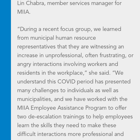
Lin Chabra, member services manager for
MIIA.
“During a recent focus group, we learned
from municipal human resource
representatives that they are witnessing an
increase in unprofessional, often frustrating, or
angry interactions involving workers and
residents in the workplace,” she said. “We
understand this COVID period has presented
many challenges to individuals as well as
municipalities, and we have worked with the
MIIA Employee Assistance Program to offer
two de-escalation trainings to help employees
learn the skills they need to make these
difficult interactions more professional and