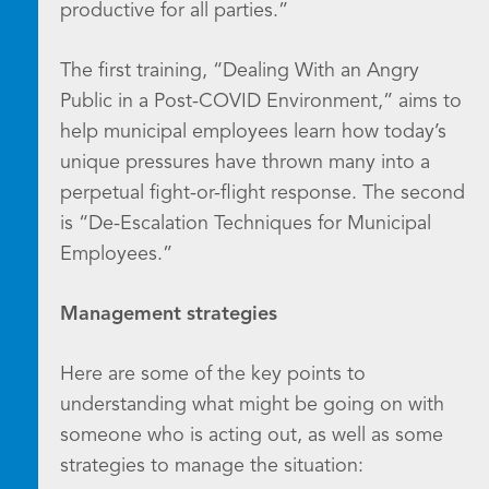
productive for all parties.”
The first training, “Dealing With an Angry
Public in a Post-COVID Environment,” aims to
help municipal employees learn how today’s
unique pressures have thrown many into a
perpetual fight-or-flight response. The second
is “De-Escalation Techniques for Municipal
Employees.”
Management strategies
Here are some of the key points to
understanding what might be going on with
someone who is acting out, as well as some
strategies to manage the situation: