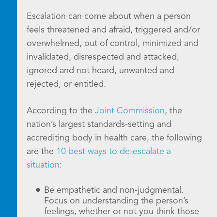
Escalation can come about when a person
feels threatened and afraid, triggered and/or
overwhelmed, out of control, minimized and
invalidated, disrespected and attacked,
ignored and not heard, unwanted and
rejected, or entitled.
According to the
Joint Commission
, the
nation’s largest standards-setting and
accrediting body in health care, the following
are the
10 best ways to de-escalate a
situation
:
Be empathetic and non-judgmental.
Focus on understanding the person’s
feelings, whether or not you think those