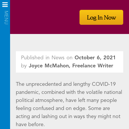
Log In Now
Published in News on
October 6, 2021
by
Joyce McMahon, Freelance Writer
The unprecedented and lengthy COVID-19
pandemic, combined with the volatile national
political atmosphere, have left many people
feeling confused and on edge. Some are
acting and lashing out in ways they might not
have before.