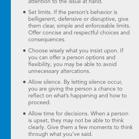
attention to the issue at hand.
Set limits. If the person’s behavior is
belligerent, defensive or disruptive, give
them clear, simple and enforceable limits.
Offer concise and respectful choices and
consequences.
Choose wisely what you insist upon. If
you can offer a person options and
flexibility, you may be able to avoid
unnecessary altercations.
Allow silence. By letting silence occur,
you are giving the person a chance to
reflect on what’s happening and how to
proceed.
Allow time for decisions. When a person
is upset, they may not be able to think
clearly. Give them a few moments to think
through what you’ve said.