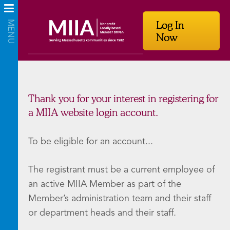
Log In
Now
Thank you for your interest in registering for
a MIIA website login account.
To be eligible for an account...
The registrant must be a current employee of
an active MIIA Member as part of the
Member’s administration team and their staff
or department heads and their staff.