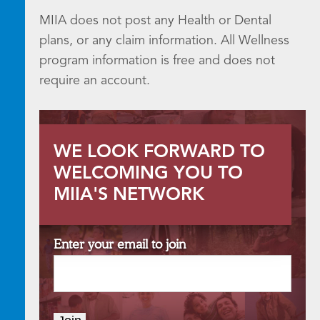
MIIA does not post any Health or Dental
plans, or any claim information. All Wellness
program information is free and does not
require an account.
WE LOOK FORWARD TO
WELCOMING YOU TO
MIIA'S NETWORK
Enter your email to join