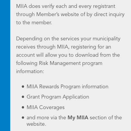
MIIA does verify each and every registrant
through Member’s website of by direct inquiry
to the member.
Depending on the services your municipality
receives through MIIA, registering for an
account will allow you to download from the
following Risk Management program
information:
MIIA Rewards Program information
Grant Program Application
MIIA Coverages
and more via the
My MIIA
section of the
website.