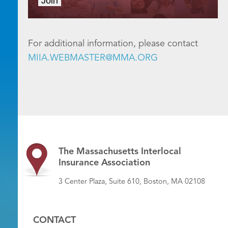
Join
For additional information, please contact
MIIA.WEBMASTER@MMA.ORG
The Massachusetts Interlocal
Insurance Association
3 Center Plaza, Suite 610, Boston, MA 02108
CONTACT