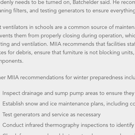
denly needs to be turned on, Batchelder said. He reco
aning filters, and testing generators to ensure everythin
t ventilators in schools are a common source of mainten
vents them from properly closing during operation, whic
ting and ventilation. MIIA recommends that facilities staff
es for debris, ensure that furniture is not blocking units,
mponents.
er MIIA recommendations for winter preparedness incl
Inspect drainage and sump pump areas to ensure they 
Establish snow and ice maintenance plans, including c
Test generators and service as necessary
Conduct infrared thermography inspections to identify 