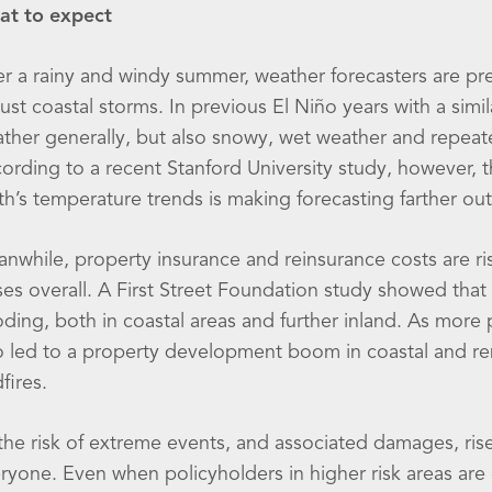
t to expect
er a rainy and windy summer, weather forecasters are pre
ust coastal storms. In previous El Niño years with a sim
ther generally, but also snowy, wet weather and repeat
ording to a recent Stanford University study, however, 
th’s temperature trends is making forecasting farther ou
nwhile, property insurance and reinsurance costs are risi
ses overall. A First Street Foundation study showed that
oding, both in coastal areas and further inland. As mo
o led to a property development boom in coastal and remo
dfires.
the risk of extreme events, and associated damages, rise
ryone. Even when policyholders in higher risk areas ar