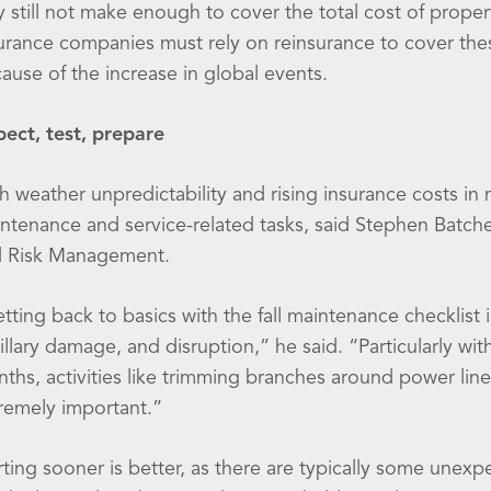
 still not make enough to cover the total cost of prope
urance companies must rely on reinsurance to cover these
ause of the increase in global events.
pect, test, prepare
h weather unpredictability and rising insurance costs in 
ntenance and service-related tasks, said Stephen Batche
 Risk Management.
tting back to basics with the fall maintenance checklist i
illary damage, and disruption,” he said. “Particularly wit
ths, activities like trimming branches around power line
remely important.”
rting sooner is better, as there are typically some unexp