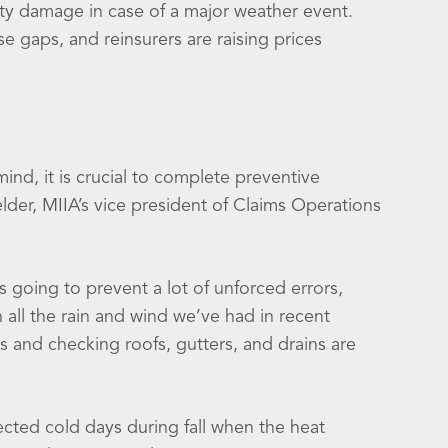
rty damage in case of a major weather event.
 gaps, and reinsurers are raising prices
mind, it is crucial to complete preventive
lder, MIIA’s vice president of Claims Operations
s going to prevent a lot of unforced errors,
h all the rain and wind we’ve had in recent
s and checking roofs, gutters, and drains are
ected cold days during fall when the heat