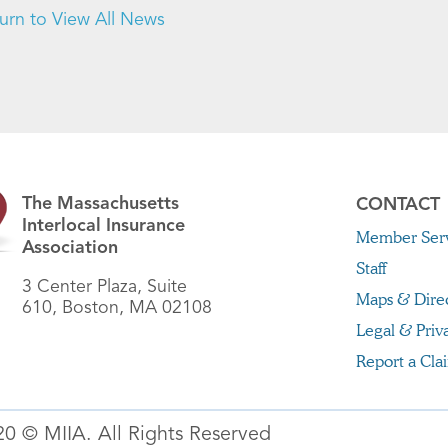
urn to View All News
The Massachusetts
CONTACT
Interlocal Insurance
Member Serv
Association
Staff
3 Center Plaza, Suite
Maps & Dire
610, Boston, MA 02108
Legal & Priv
Report a Cla
20 © MIIA. All Rights Reserved