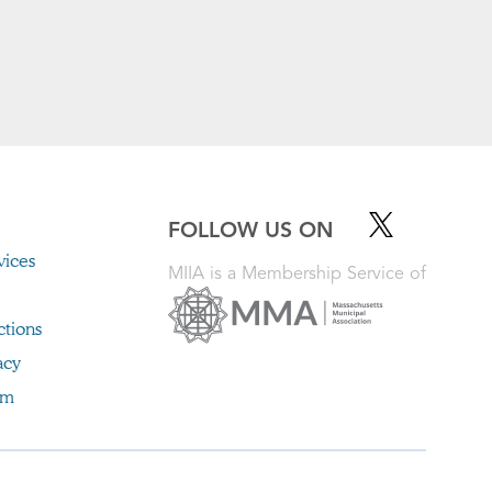
FOLLOW US ON
ices
MIIA is a Membership Service of
ctions
acy
im