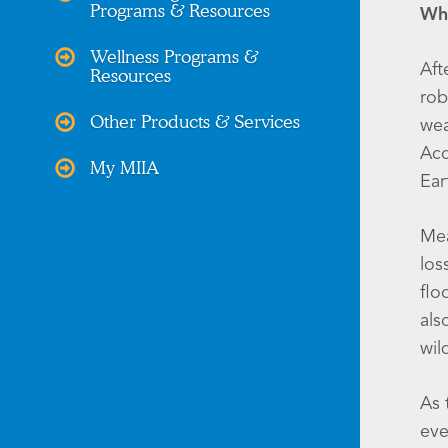
Programs & Resources
Wha
Wellness Programs &
Aft
Resources
rob
Other Products & Services
wea
Acc
My MIIA
Ear
Mea
los
flo
als
wil
As 
eve