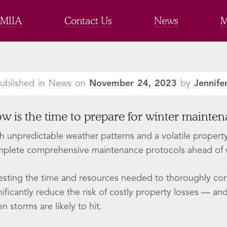
 MIIA
Contact Us
News
M
ublished in News on
November 24, 2023
by
Jennife
w is the time to prepare for winter mainte
h unpredictable weather patterns and a volatile property 
plete comprehensive maintenance protocols ahead of w
esting the time and resources needed to thoroughly com
nificantly reduce the risk of costly property losses — a
n storms are likely to hit.