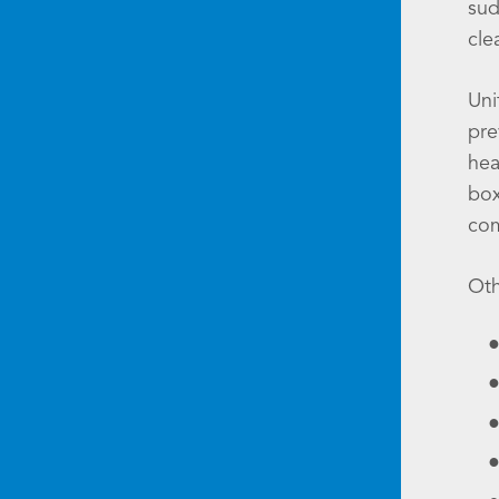
sud
cle
Uni
pre
hea
box
co
Oth