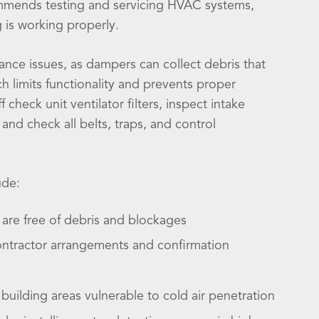
mmends testing and servicing HVAC systems,
g is working properly.
ance issues, as dampers can collect debris that
h limits functionality and prevents proper
 check unit ventilator filters, inspect intake
 and check all belts, traps, and control
ude:
are free of debris and blockages
ontractor arrangements and confirmation
building areas vulnerable to cold air penetration