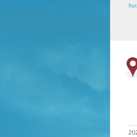
Ret
20