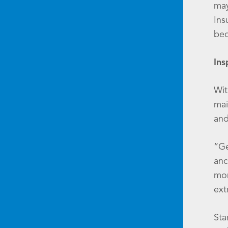
may
Ins
bec
Ins
Wit
mai
and
“Ge
anc
mon
ext
Sta