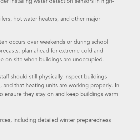
er installing water detection sensors in high-
ilers, hot water heaters, and other major
ten occurs over weekends or during school
forecasts, plan ahead for extreme cold and
 be on-site when buildings are unoccupied.
ff should still physically inspect buildings
 and that heating units are working properly. In
o ensure they stay on and keep buildings warm
rces, including detailed winter preparedness