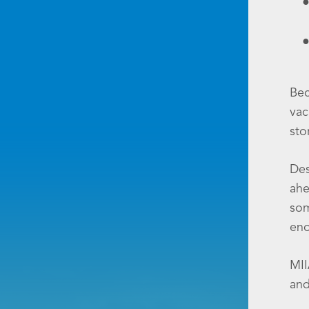
Bec
vac
sto
Des
ahe
som
eno
MII
and