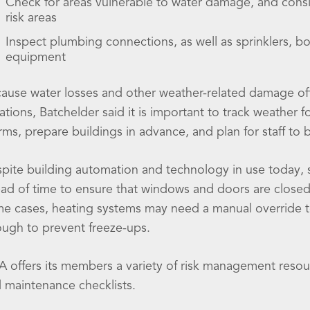
Check for areas vulnerable to water damage, and consid
risk areas
Inspect plumbing connections, as well as sprinklers, bo
equipment
ause water losses and other weather-related damage of
ations, Batchelder said it is important to track weather 
rms, prepare buildings in advance, and plan for staff to
pite building automation and technology in use today, sta
ad of time to ensure that windows and doors are closed,
e cases, heating systems may need a manual override t
ugh to prevent freeze-ups.
A offers its members a variety of risk management resou
 maintenance checklists.