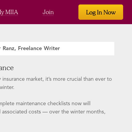
y MIIA
Join
Log In Now
r Ranz, Freelance Writer
nance
insurance market, it’s more crucial than ever to
inter.
plete maintenance checklists now will
nd associated costs — over the winter months,