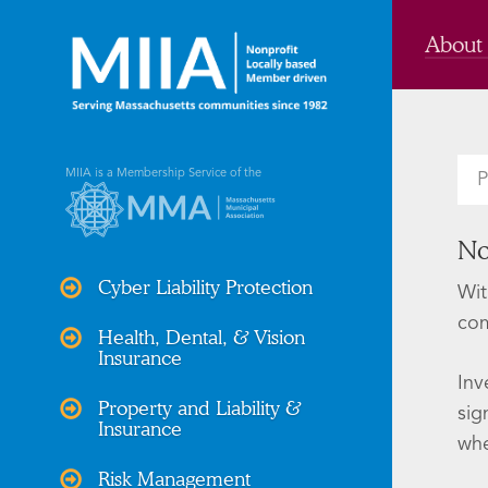
About
MIIA is a Membership Service of the
P
No
Cyber Liability Protection
Wit
com
Health, Dental, & Vision
Insurance
Inv
Property and Liability &
sig
Insurance
whe
Risk Management