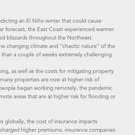
dicting an El Niño winter that could cause
ilar forecast, the East Coast experienced warmer
ed blizzards throughout the Northeast.
the changing climate and “chaotic nature” of the
t than a couple of weeks extremely challenging.
ng, as well as the costs for mitigating property
 many properties are now at higher risk of
re people began working remotely, the pandemic
te areas that are at higher risk for flooding or
s globally, the cost of insurance impacts
e charged higher premiums, insurance companies