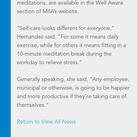
meditations, are available in the Well Aware
section of MIIA’s website.
“Self-care looks different for everyone,”
Hernandez said. “For some it means daily
exercise, while for others it means fitting in a
10-minute meditation break during the
workday to relieve stress.”
Generally speaking, she said, “Any employee,
municipal or otherwise, is going to be happier
and more productive if they’re taking care of
themselves.”
Return to View All News