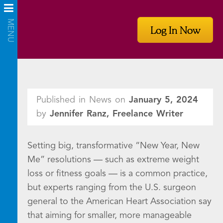
Log In Now
Published in News on
January 5, 2024
by
Jennifer Ranz, Freelance Writer
Setting big, transformative “New Year, New
Me” resolutions — such as extreme weight
loss or fitness goals — is a common practice,
but experts ranging from the U.S. surgeon
general to the American Heart Association say
that aiming for smaller, more manageable