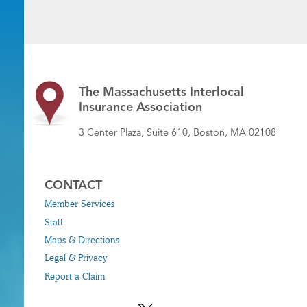
The Massachusetts Interlocal
Insurance Association
3 Center Plaza, Suite 610, Boston, MA 02108
CONTACT
Member Services
Staff
Maps & Directions
Legal & Privacy
Report a Claim