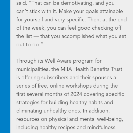
said. “That can be demotivating, and you
can’t stick with it. Make your goals attainable
for yourself and very specific. Then, at the end
of the week, you can feel good checking off
the list — that you accomplished what you set
out to do.”
Through its Well Aware program for
municipalities, the MIIA Health Benefits Trust
is offering subscribers and their spouses a
series of free, online workshops during the
first several months of 2024 covering specific
strategies for building healthy habits and
eliminating unhealthy ones. In addition,
resources on physical and mental well-being,
including healthy recipes and mindfulness