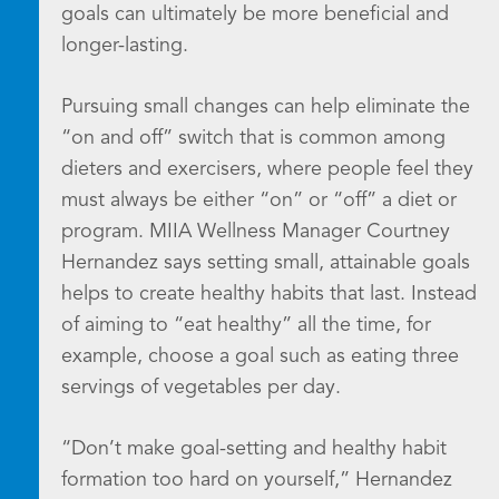
goals can ultimately be more beneficial and
longer-lasting.
Pursuing small changes can help eliminate the
“on and off” switch that is common among
dieters and exercisers, where people feel they
must always be either “on” or “off” a diet or
program. MIIA Wellness Manager Courtney
Hernandez says setting small, attainable goals
helps to create healthy habits that last. Instead
of aiming to “eat healthy” all the time, for
example, choose a goal such as eating three
servings of vegetables per day.
“Don’t make goal-setting and healthy habit
formation too hard on yourself,” Hernandez