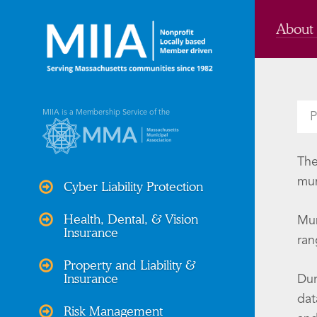
About
MIIA is a Membership Service of the
P
The
mun
Cyber Liability Protection
Health, Dental, & Vision
Mun
Insurance
ran
Property and Liability &
Insurance
Dur
dat
Risk Management