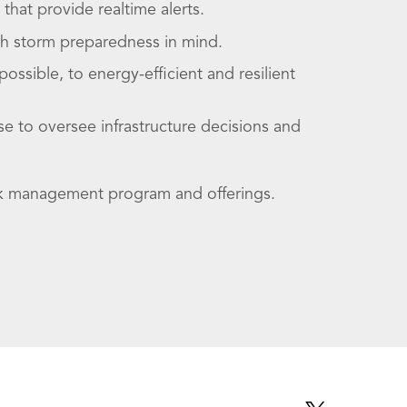
hat provide realtime alerts.
th storm preparedness in mind.
sible, to energy-efficient and resilient
e to oversee infrastructure decisions and
isk management program and offerings.