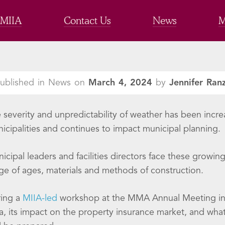
 MIIA
Contact Us
News
M
ublished in News on
March 4, 2024
by
Jennifer Ran
 severity and unpredictability of weather has been incre
icipalities and continues to impact municipal planning.
icipal leaders and facilities directors face these growin
ge of ages, materials and methods of construction.
ing a
MIIA-led
workshop at the MMA Annual Meeting in J
a, its impact on the property insurance market, and what