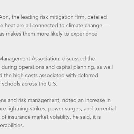
on, the leading risk mitigation firm, detailed
eme heat are all connected to climate change —
as makes them more likely to experience
t Management Association, discussed the
 during operations and capital planning, as well
 the high costs associated with deferred
 schools across the U.S.
ions and risk management, noted an increase in
 lightning strikes, power surges, and torrential
 insurance market volatility, he said, it is
rabilities.