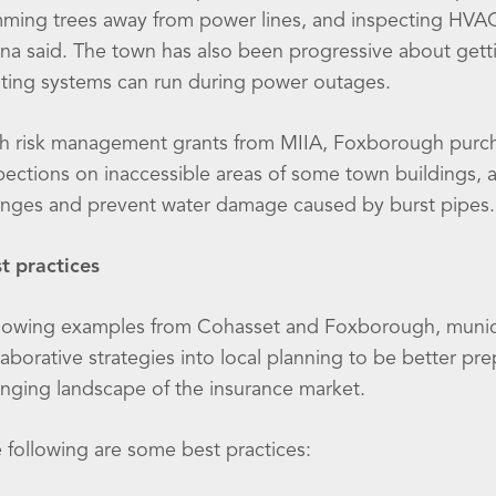
mming trees away from power lines, and inspecting HVA
na said. The town has also been progressive about gettin
ting systems can run during power outages.
h risk management grants from MIIA, Foxborough purch
pections on inaccessible areas of some town buildings, 
nges and prevent water damage caused by burst pipes.
t practices
lowing examples from Cohasset and Foxborough, munici
laborative strategies into local planning to be better p
nging landscape of the insurance market.
 following are some best practices: