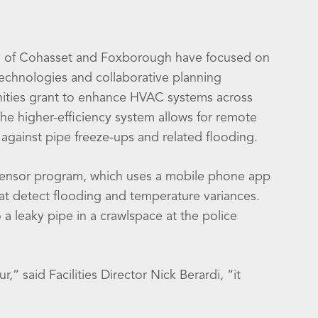
wns of Cohasset and Foxborough have focused on
technologies and collaborative planning
nities grant to enhance HVAC systems across
he higher-efficiency system allows for remote
against pipe freeze-ups and related flooding.
r Sensor program, which uses a mobile phone app
hat detect flooding and temperature variances.
 a leaky pipe in a crawlspace at the police
” said Facilities Director Nick Berardi, “it