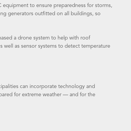
C equipment to ensure preparedness for storms,
g generators outfitted on all buildings, so
ased a drone system to help with roof
as well as sensor systems to detect temperature
palities can incorporate technology and
repared for extreme weather — and for the