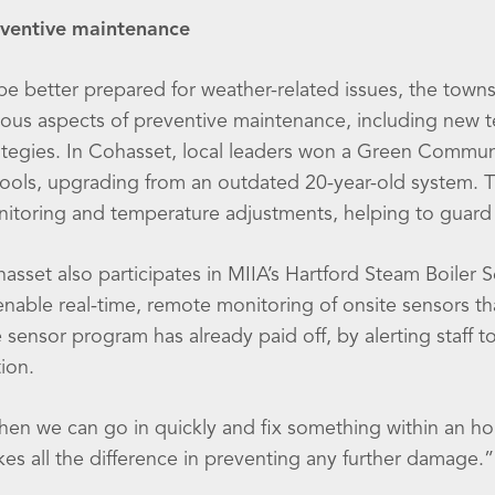
ventive maintenance
be better prepared for weather-related issues, the to
ious aspects of preventive maintenance, including new 
ategies. In Cohasset, local leaders won a Green Commu
ools, upgrading from an outdated 20-year-old system. T
itoring and temperature adjustments, helping to guard 
asset also participates in MIIA’s Hartford Steam Boile
enable real-time, remote monitoring of onsite sensors t
 sensor program has already paid off, by alerting staff to
tion.
en we can go in quickly and fix something within an hour,
es all the difference in preventing any further damage.”