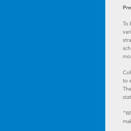
Pre
To 
var
str
sch
mon
Coh
to 
The
sta
“Wh
mak