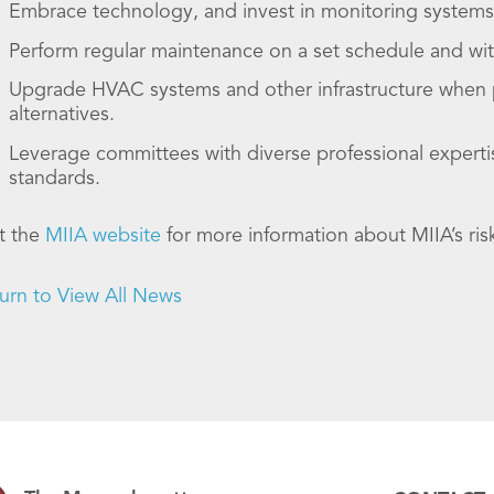
Embrace technology, and invest in monitoring systems t
Perform regular maintenance on a set schedule and wi
Upgrade HVAC systems and other infrastructure when pos
alternatives.
Leverage committees with diverse professional expertis
standards.
it the
MIIA website
for more information about MIIA’s r
urn to View All News