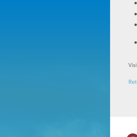
Vis
Ret