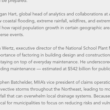
 be prepared.
an Hart, global head of analytics and collaborations at A
 coastal flooding, extreme rainfall, wildfires, and extr
 how rapid population growth in certain geographic are
erse events.
 Wertz, executive director of the National School Plan
ortance of factoring in building design and construction
staying on top of everyday maintenance. He underscored
lding maintenance — estimated at $542 billion for public
phen Batchelder, MIIA’s vice president of claims operat
vective storms throughout the Northeast, leading to more
nfall that can overwhelm local drainage systems. Because of
tical for municipalities to focus on reducing risks and vulne