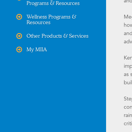
and
Programs & Resources
Wellness Programs &
Meg
Resources
how
and
Other Products & Services
adv
My MIIA
Ken
imp
as 
bui
Ste
con
rai
cri