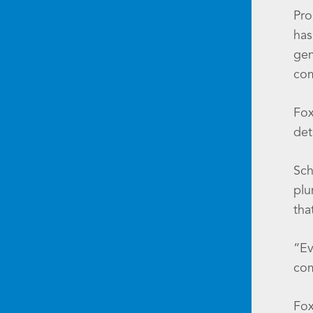
Pro
has
gen
com
Fox
det
Sch
plu
tha
“Ev
com
Fox