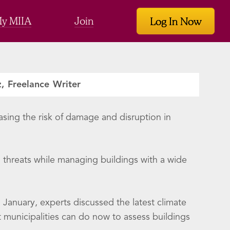
y MIIA
Join
Log In Now
z, Freelance Writer
asing the risk of damage and disruption in
g threats while managing buildings with a wide
anuary, experts discussed the latest climate
 municipalities can do now to assess buildings