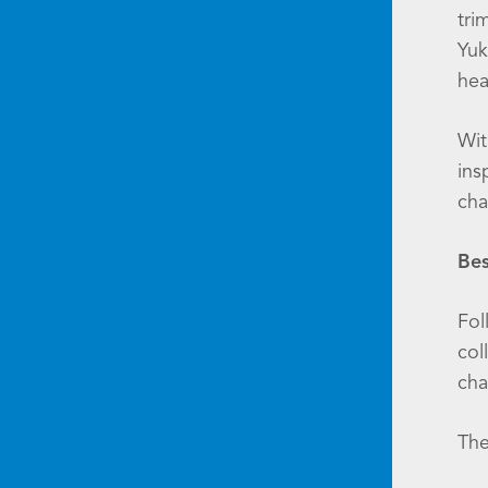
tri
Yuk
hea
Wit
ins
cha
Bes
Fol
col
cha
The