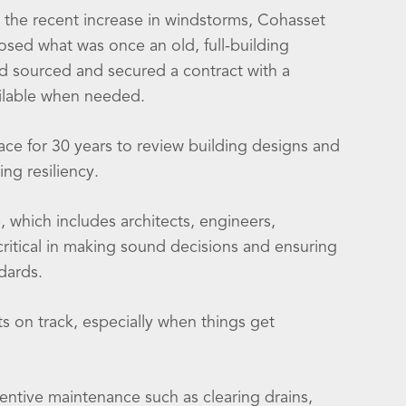
 the recent increase in windstorms, Cohasset
sed what was once an old, full-building
d sourced and secured a contract with a
ailable when needed.
e for 30 years to review building designs and
ng resiliency.
, which includes architects, engineers,
critical in making sound decisions and ensuring
dards.
s on track, especially when things get
entive maintenance such as clearing drains,