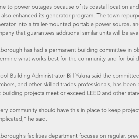
ne to power outages because of its coastal location and
 also enhanced its generator program. The town repurpo
erator into a trailer-mounted portable power source, an
pany that guarantees additional similar units will be av
borough has had a permanent building committee in plac
ermine what works best for the community and for buildi
ool Building Administrator Bill Yukna said the committee
mbers, and other skilled trades professionals, has been 
t building projects meet or exceed LEED and other stan
ery community should have this in place to keep project
plicated,” he said.
borough’s facilities department focuses on regular, prev