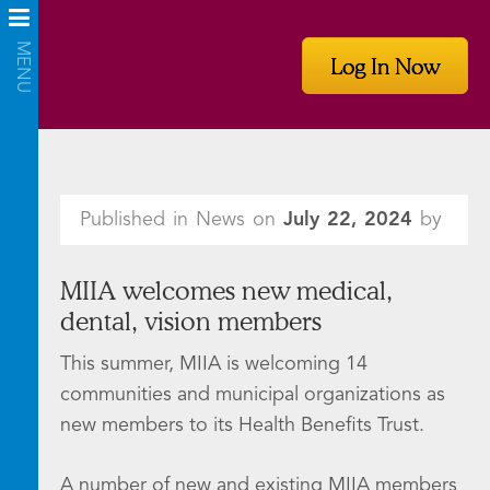
Log In Now
Published in News on
July 22, 2024
by
MIIA welcomes new medical,
dental, vision members
This summer, MIIA is welcoming 14
communities and municipal organizations as
new members to its Health Benefits Trust.
A number of new and existing MIIA members