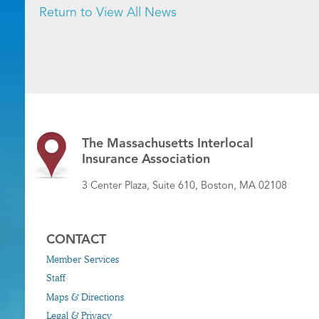
Return to View All News
The Massachusetts Interlocal
Insurance Association
3 Center Plaza, Suite 610, Boston, MA 02108
CONTACT
Member Services
Staff
Maps & Directions
Legal & Privacy