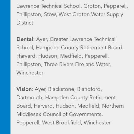
Lawrence Technical School, Groton, Pepperell,
Phillipston, Stow, West Groton Water Supply
District
Dental
: Ayer, Greater Lawrence Technical
School, Hampden County Retirement Board,
Harvard, Hudson, Medfield, Pepperell,
Phillipston, Three Rivers Fire and Water,
Winchester
Vision
: Ayer, Blackstone, Blandford,
Dartmouth, Hampden County Retirement
Board, Harvard, Hudson, Medfield, Northern
Middlesex Council of Governments,
Pepperell, West Brookfield, Winchester