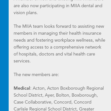
are also now participating in MIIA dental and
vision plans.
The MIIA team looks forward to assisting new
members in managing their health insurance
needs and fostering workplace wellness, while
offering access to a comprehensive network
of hospitals, doctors and vital health care
services.
The new members are:
Medical
: Acton, Acton Boxborough Regional
School District, Ayer, Bolton, Boxborough,
Case Collaborative, Concord, Concord
Carlisle Regional School District, Greater