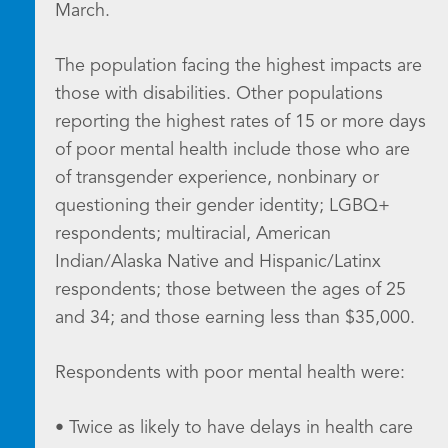
March.
The population facing the highest impacts are
those with disabilities. Other populations
reporting the highest rates of 15 or more days
of poor mental health include those who are
of transgender experience, nonbinary or
questioning their gender identity; LGBQ+
respondents; multiracial, American
Indian/Alaska Native and Hispanic/Latinx
respondents; those between the ages of 25
and 34; and those earning less than $35,000.
Respondents with poor mental health were:
• Twice as likely to have delays in health care