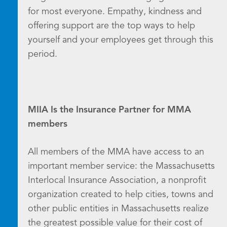
for most everyone. Empathy, kindness and
offering support are the top ways to help
yourself and your employees get through this
period.
MIIA Is the Insurance Partner for MMA
members
All members of the MMA have access to an
important member service: the Massachusetts
Interlocal Insurance Association, a nonprofit
organization created to help cities, towns and
other public entities in Massachusetts realize
the greatest possible value for their cost of