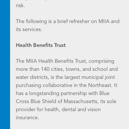
risk.
The following is a brief refresher on MIIA and
its services.
Health Benefits Trust
The MIIA Health Benefits Trust, comprising
more than 140 cities, towns, and school and
water districts, is the largest municipal joint
purchasing collaborative in the Northeast. It
has a longstanding partnership with Blue
Cross Blue Shield of Massachusetts, its sole
provider for health, dental and vision
insurance.