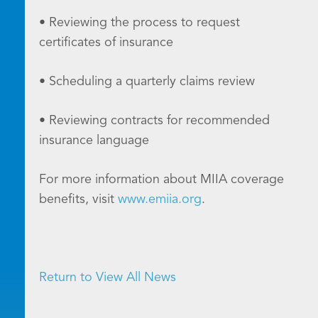
• Reviewing the process to request
certificates of insurance
• Scheduling a quarterly claims review
• Reviewing contracts for recommended
insurance language
For more information about MIIA coverage
benefits, visit
www.emiia.org
.
Return to View All News