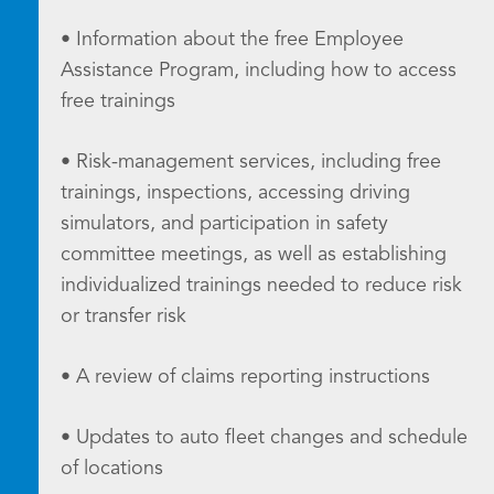
• Information about the free Employee
Assistance Program, including how to access
free trainings
• Risk-management services, including free
trainings, inspections, accessing driving
simulators, and participation in safety
committee meetings, as well as establishing
individualized trainings needed to reduce risk
or transfer risk
• A review of claims reporting instructions
• Updates to auto fleet changes and schedule
of locations