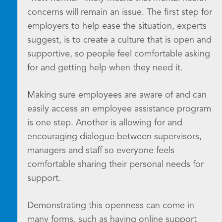
concerns will remain an issue. The first step for
employers to help ease the situation, experts
suggest, is to create a culture that is open and
supportive, so people feel comfortable asking
for and getting help when they need it.
Making sure employees are aware of and can
easily access an employee assistance program
is one step. Another is allowing for and
encouraging dialogue between supervisors,
managers and staff so everyone feels
comfortable sharing their personal needs for
support.
Demonstrating this openness can come in
many forms, such as having online support