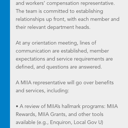
and workers’ compensation representative.
The team is committed to establishing
relationships up front, with each member and
their relevant department heads.
At any orientation meeting, lines of
communication are established, member
expectations and service requirements are
defined, and questions are answered.
A MIIA representative will go over benefits
and services, including:
• A review of MIIA’s hallmark programs: MIIA
Rewards, MIIA Grants, and other tools
available (e.g., Enquiron, Local Gov U)