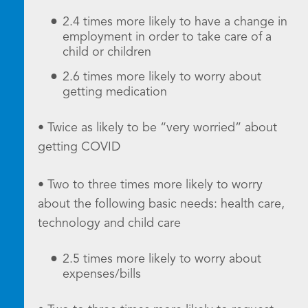
2.4 times more likely to have a change in
employment in order to take care of a
child or children
2.6 times more likely to worry about
getting medication
• Twice as likely to be “very worried” about
getting COVID
• Two to three times more likely to worry
about the following basic needs: health care,
technology and child care
2.5 times more likely to worry about
expenses/bills