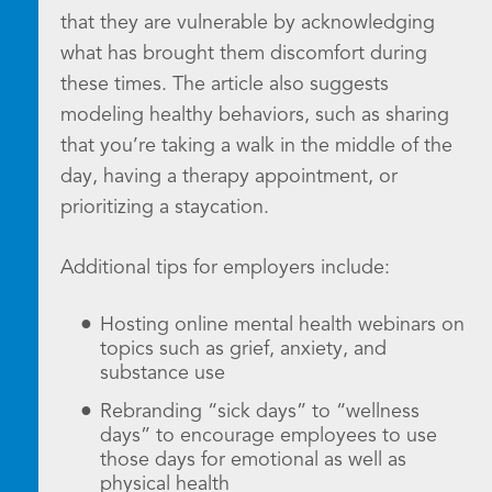
that they are vulnerable by acknowledging
what has brought them discomfort during
these times. The article also suggests
modeling healthy behaviors, such as sharing
that you’re taking a walk in the middle of the
day, having a therapy appointment, or
prioritizing a staycation.
Additional tips for employers include:
Hosting online mental health webinars on
topics such as grief, anxiety, and
substance use
Rebranding “sick days” to “wellness
days” to encourage employees to use
those days for emotional as well as
physical health