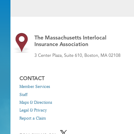
The Massachusetts Interlocal
Insurance Association
3 Center Plaza, Suite 610, Boston, MA 02108
CONTACT
Member Services
Staff
Maps & Directions
Legal & Privacy
Report a Claim