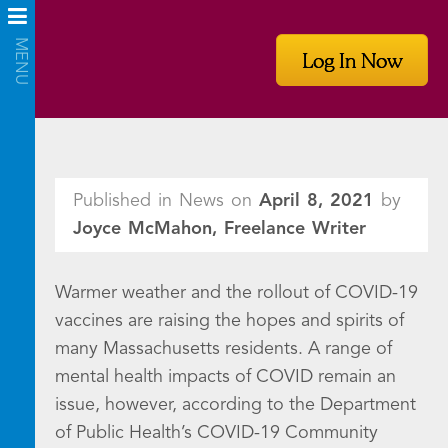
Log In Now
Published in News on
April 8, 2021
by
Joyce McMahon, Freelance Writer
Warmer weather and the rollout of COVID-19
vaccines are raising the hopes and spirits of
many Massachusetts residents. A range of
mental health impacts of COVID remain an
issue, however, according to the Department
of Public Health’s COVID-19 Community