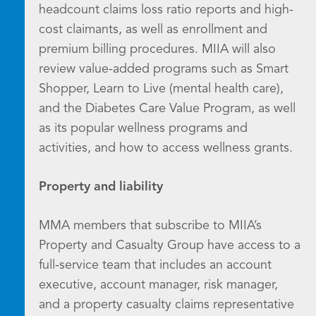
headcount claims loss ratio reports and high-
cost claimants, as well as enrollment and
premium billing procedures. MIIA will also
review value-added programs such as Smart
Shopper, Learn to Live (mental health care),
and the Diabetes Care Value Program, as well
as its popular wellness programs and
activities, and how to access wellness grants.
Property and liability
MMA members that subscribe to MIIA’s
Property and Casualty Group have access to a
full-service team that includes an account
executive, account manager, risk manager,
and a property casualty claims representative