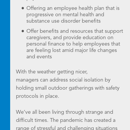
Offering an employee health plan that is
progressive on mental health and
substance use disorder benefits
Offer benefits and resources that support
caregivers, and provide education on
personal finance to help employees that
are feeling lost amid major life changes
and events
With the weather getting nicer,
managers can address social isolation by
holding small outdoor gatherings with safety
protocols in place.
We’ve all been living through strange and
difficult times. The pandemic has created a
range of stressful and challenging situations