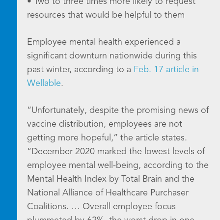
• Two to three times more likely to request
resources that would be helpful to them
Employee mental health experienced a
significant downturn nationwide during this
past winter, according to a
Feb. 17 article in
Wellable
.
“Unfortunately, despite the promising news of
vaccine distribution, employees are not
getting more hopeful,” the article states.
“December 2020 marked the lowest levels of
employee mental well-being, according to the
Mental Health Index by Total Brain and the
National Alliance of Healthcare Purchaser
Coalitions. … Overall employee focus