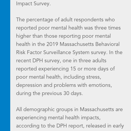
Impact Survey.
The percentage of adult respondents who
reported poor mental health was three times
higher than those reporting poor mental
health in the 2019 Massachusetts Behavioral
Risk Factor Surveillance System survey. In the
recent DPH survey, one in three adults
reported experiencing 15 or more days of
poor mental health, including stress,
depression and problems with emotions,
during the previous 30 days.
All demographic groups in Massachusetts are
experiencing mental health impacts,
according to the DPH report, released in early