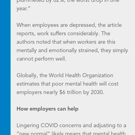
plummeted by 62%, the worst drop in one
year.”
When employees are depressed, the article
reports, work suffers considerably. The
authors noted that when workers are this
mentally and emotionally strained, they simply
cannot perform well.
Globally, the World Health Organization
estimates that poor mental health will cost
employers nearly $6 trillion by 2030.
How employers can help
Lingering COVID concerns and adjusting to a
“new normal” likely means that mental health