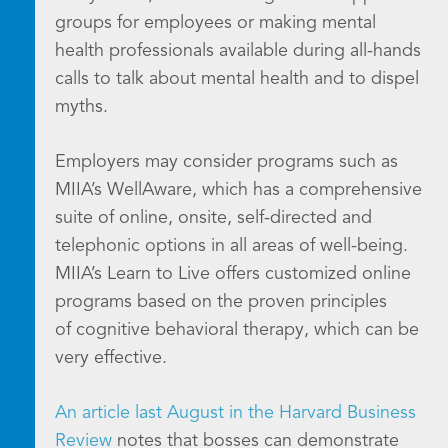
groups for employees or making mental
health professionals available during all-hands
calls to talk about mental health and to dispel
myths.
Employers may consider programs such as
MIIA’s WellAware, which has a comprehensive
suite of online, onsite, self-directed and
telephonic options in all areas of well-being.
MIIA’s Learn to Live offers customized online
programs based on the proven principles
of cognitive behavioral therapy, which can be
very effective.
An article last August in the Harvard Business
Review
notes that bosses can demonstrate