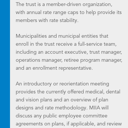
The trust is a member-driven organization,
with annual rate range caps to help provide its
members with rate stability.
Municipalities and municipal entities that
enroll in the trust receive a full-service team,
including an account executive, trust manager,
operations manager, retiree program manager,
and an enrollment representative.
An introductory or reorientation meeting
provides the currently offered medical, dental
and vision plans and an overview of plan
designs and rate methodology. MIIA will
discuss any public employee committee
agreements on plans, if applicable, and review