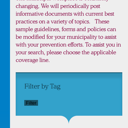
changing. We will periodically post
informative documents with current best
practices on a variety of topics. These
sample guidelines, forms and policies can
be modified for your municipality to assist
with your prevention efforts. To assist you in
your search, please choose the applicable
coverage line.
Filter by Tag
Filter