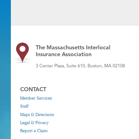
The Massachusetts Interlocal
Insurance Association
3 Center Plaza, Suite 610, Boston, MA 02108
CONTACT
Member Services
Staff
Maps & Directions
Legal & Privacy
Report a Claim