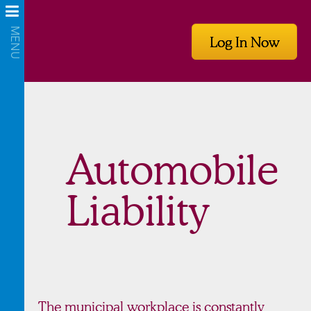
Log In Now
Automobile
Liability
The municipal workplace is constantly