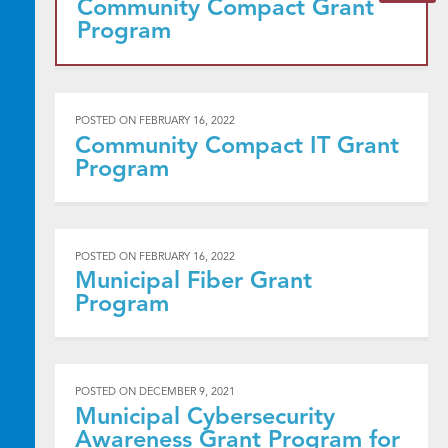
Community Compact Grant
Program
POSTED ON
FEBRUARY 16, 2022
Community Compact IT Grant
Program
POSTED ON
FEBRUARY 16, 2022
Municipal Fiber Grant
Program
POSTED ON
DECEMBER 9, 2021
Municipal Cybersecurity
Awareness Grant Program for