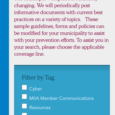
changing. We will periodically post
informative documents with current best
practices on a variety of topics. These
sample guidelines, forms and policies can
be modified for your municipality to assist
with your prevention efforts. To assist you in
your search, please choose the applicable
coverage line.
Filter by Tag
Cyber
MIIA Member Communications
Resources