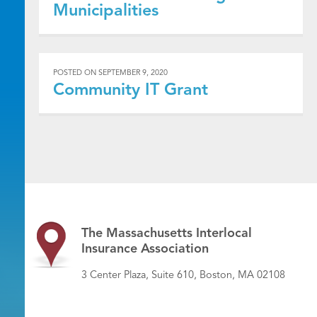
Municipalities
POSTED ON
SEPTEMBER 9, 2020
Community IT Grant
The Massachusetts Interlocal
Insurance Association
3 Center Plaza, Suite 610, Boston, MA 02108