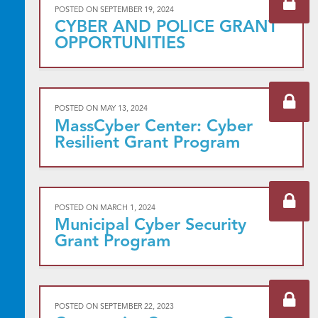
POSTED ON
SEPTEMBER 19, 2024
CYBER AND POLICE GRANT
OPPORTUNITIES
POSTED ON
MAY 13, 2024
MassCyber Center: Cyber
Resilient Grant Program
POSTED ON
MARCH 1, 2024
Municipal Cyber Security
Grant Program
POSTED ON
SEPTEMBER 22, 2023