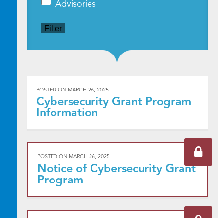
Advisories
Filter
POSTED ON
MARCH 26, 2025
Cybersecurity Grant Program
Information
POSTED ON
MARCH 26, 2025
Notice of Cybersecurity Grant
Program