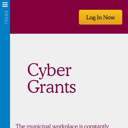
Log In Now
Cyber
Grants
The municipal workplace is constantly