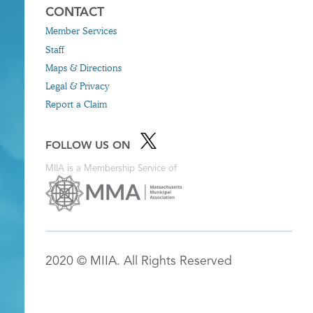
CONTACT
Member Services
Staff
Maps & Directions
Legal & Privacy
Report a Claim
FOLLOW US ON
MIIA is a Membership Service of
2020 © MIIA. All Rights Reserved