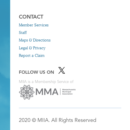
CONTACT
Member Services
Staff
Maps & Directions
Legal & Privacy
Report a Claim
FOLLOW US ON
MIIA is a Membership Service of
2020 © MIIA. All Rights Reserved