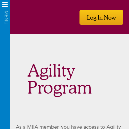
Log In Now
Agility
Program
As a MIIA member, you have access to Agility