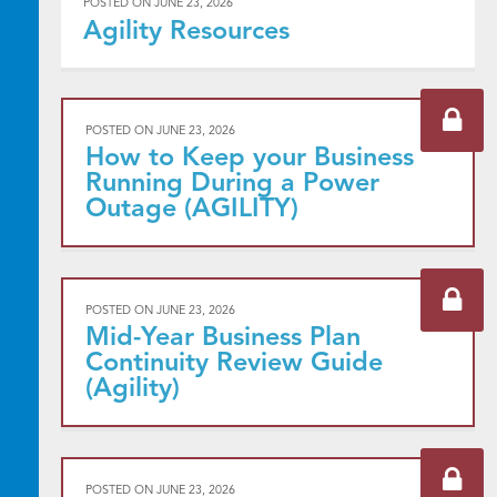
POSTED ON
JUNE 23, 2026
Agility Resources
POSTED ON
JUNE 23, 2026
How to Keep your Business
Running During a Power
Outage (AGILITY)
POSTED ON
JUNE 23, 2026
Mid-Year Business Plan
Continuity Review Guide
(Agility)
POSTED ON
JUNE 23, 2026