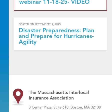
webinar 11-18-25- VIDEO
POSTED ON
SEPTEMBER 19, 2025
Disaster Preparedness: Plan
and Prepare for Hurricanes-
Agility
The Massachusetts Interlocal
Insurance Association
3 Center Plaza, Suite 610, Boston, MA 02108