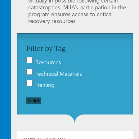
virtually impossible following certain
catastrophes, MIIA’s participation in the
program ensures access to critical
recovery resources
Filter by Tag
Resources
Technical Materials
Training
Filter