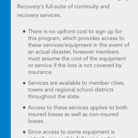
Recovery's full-suite of continuity and
recovery services.
There is no upfront cost to sign up for
this program, which provides access to
these services/equipment in the event of
an actual disaster, however members
must assume the cost of the equipment
or service if the loss is not covered by
insurance.
Services are available to member cities,
towns and regional school districts
throughout the state.
Access to these services applies to both
insured losses as well as non-insured
losses.
Since access to some equipment is