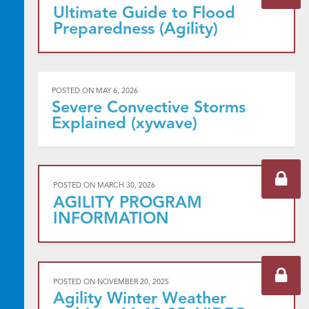
Ultimate Guide to Flood
Preparedness (Agility)
POSTED ON
MAY 6, 2026
Severe Convective Storms
Explained (xywave)
POSTED ON
MARCH 30, 2026
AGILITY PROGRAM
INFORMATION
POSTED ON
NOVEMBER 20, 2025
Agility Winter Weather