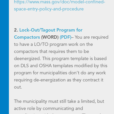
https://www.mass.gov/doc/model-confined-
space-entry-policy-and-procedure
2.
Lock-Out/Tagout Program for
Compactors
(WORD)
(PDF)
– You are required
to have a LO/TO program work on the
compactors that requires them to be
deenergized. This program template is based
on DLS and OSHA templates modified by this
program for municipalities don’t do any work
requiring de-energization as they contract it
out.
The municipality must still take a limited, but
active role by communicating and