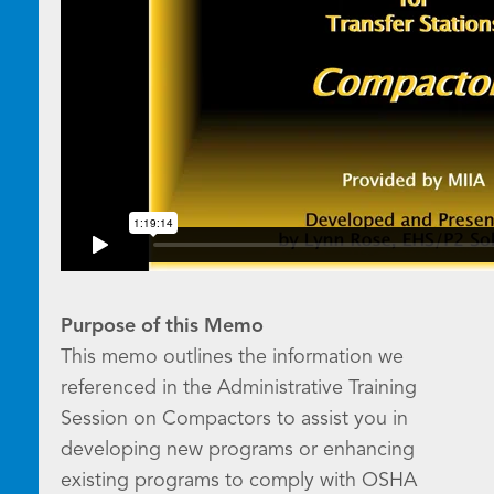
Purpose of this Memo
This memo outlines the information we
referenced in the Administrative Training
Session on Compactors to assist you in
developing new programs or enhancing
existing programs to comply with OSHA