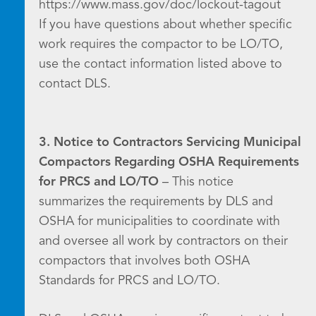
https://www.mass.gov/doc/lockout-tagout
If you have questions about whether specific
work requires the compactor to be LO/TO,
use the contact information listed above to
contact DLS.
3. Notice to Contractors Servicing Municipal
Compactors Regarding OSHA Requirements
for PRCS and LO/TO
– This notice
summarizes the requirements by DLS and
OSHA for municipalities to coordinate with
and oversee all work by contractors on their
compactors that involves both OSHA
Standards for PRCS and LO/TO.