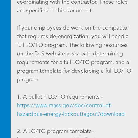
coordinating with the contractor. These roles
are specified in this document.
If your employees do work on the compactor
that requires de-energization, you will need a
full LO/TO program. The following resources
on the DLS website assist with determining
requirements for a full LO/TO program, and a
program template for developing a full LO/TO
program:
1. A bulletin LO/TO requirements -
https://www.mass.gov/doc/control-of-
hazardous-energy-lockouttagout/download
2. A LO/TO program template -