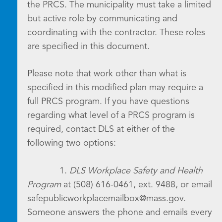
the PRCS. The municipality must take a limited
but active role by communicating and
coordinating with the contractor. These roles
are specified in this document.
Please note that work other than what is
specified in this modified plan may require a
full PRCS program. If you have questions
regarding what level of a PRCS program is
required, contact DLS at either of the
following two options:
1.
DLS Workplace Safety and Health
Program
at (508) 616-0461, ext. 9488, or email
safepublicworkplacemailbox@mass.gov.
Someone answers the phone and emails every