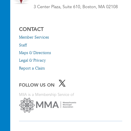
3 Center Plaza, Suite 610, Boston, MA 02108
CONTACT
Member Services
Staff
Maps & Directions
Legal & Privacy
Report a Claim
FOLLOW US ON
MIIA is a Membership Service of