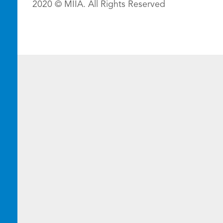
2020 © MIIA. All Rights Reserved