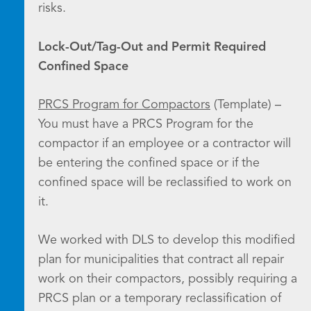
risks.
Lock-Out/Tag-Out and Permit Required
Confined Space
PRCS Program for Compactors
(Template) –
You must have a PRCS Program for the
compactor if an employee or a contractor will
be entering the confined space or if the
confined space will be reclassified to work on
it.
We worked with DLS to develop this modified
plan for municipalities that contract all repair
work on their compactors, possibly requiring a
PRCS plan or a temporary reclassification of