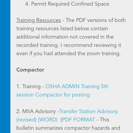
4. Permit Required Confined Space
Training Resources
- The PDF versions of both
training resources listed below contain
additional information not covered in the
recorded training. I recommend reviewing it
even if you had attended the zoom training.
Compactor
1. Training -
OSHA ADMIN Training 5th
session Compactor for posting
2. MIIA Advisory -
Transfer Station Advisory
(revised) (WORD)
(
PDF FORMAT
- This
bulletin summarizes compactor hazards and