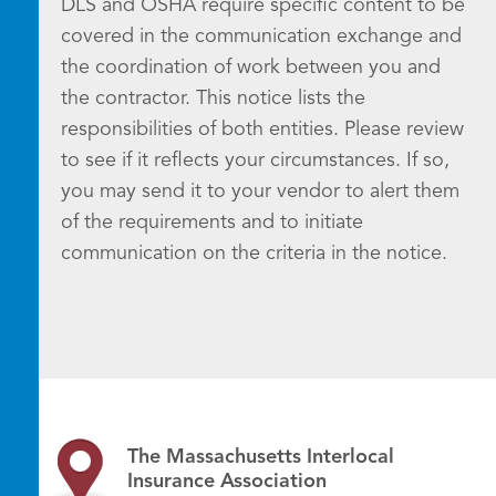
DLS and OSHA require specific content to be
covered in the communication exchange and
the coordination of work between you and
the contractor. This notice lists the
responsibilities of both entities. Please review
to see if it reflects your circumstances. If so,
you may send it to your vendor to alert them
of the requirements and to initiate
communication on the criteria in the notice.
The Massachusetts Interlocal
Insurance Association