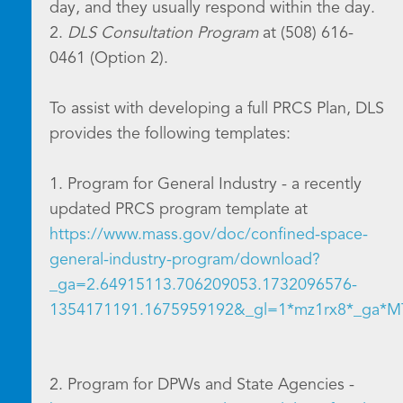
day, and they usually respond within the day.
2.
DLS Consultation Program
at (508) 616-
0461 (Option 2).
To assist with developing a full PRCS Plan, DLS
provides the following templates:
1. Program for General Industry - a recently
updated PRCS program template at
https://www.mass.gov/doc/confined-space-
general-industry-program/download?
_ga=2.64915113.706209053.1732096576-
1354171191.1675959192&_gl=1*mz1rx8*_g
2. Program for DPWs and State Agencies -