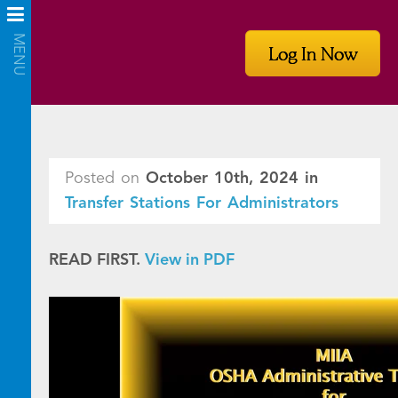
Log In Now
Posted on
October 10th, 2024
in
Transfer Stations For Administrators
READ FIRST.
View in PDF