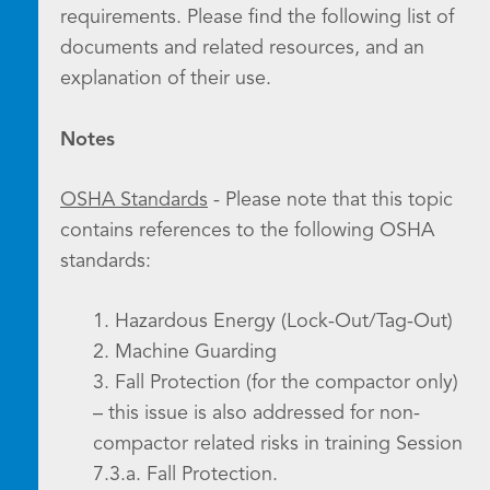
requirements. Please find the following list of
documents and related resources, and an
explanation of their use.
Notes
OSHA Standards
- Please note that this topic
contains references to the following OSHA
standards:
1. Hazardous Energy (Lock-Out/Tag-Out)
2. Machine Guarding
3. Fall Protection (for the compactor only)
– this issue is also addressed for non-
compactor related risks in training Session
7.3.a. Fall Protection.