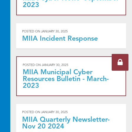
2023
POSTED ON
JANUARY 30, 2025
MIIA Incident Response
POSTED ON
JANUARY 30, 2025
MIIA Municipal Cyber
Resources Bulletin - March-
2023
POSTED ON
JANUARY 30, 2025
MIIA Quarterly Newsletter-
Nov 20 2024