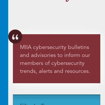
MIIA cybersecurity bulletins
and advisories to inform our
members of cybersecurity
trends, alerts and resources.