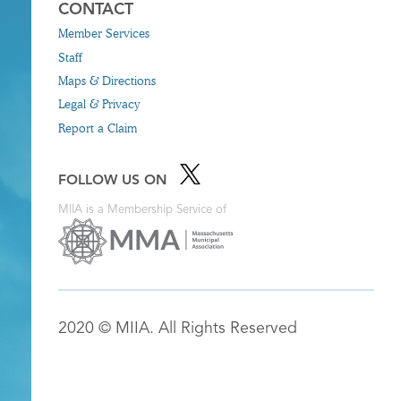
CONTACT
Member Services
Staff
Maps & Directions
Legal & Privacy
Report a Claim
FOLLOW US ON
MIIA is a Membership Service of
2020 © MIIA. All Rights Reserved