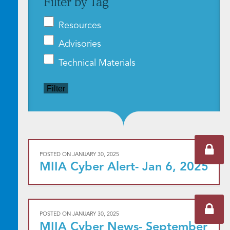
Filter by Tag
Resources
Advisories
Technical Materials
Filter
POSTED ON
JANUARY 30, 2025
MIIA Cyber Alert- Jan 6, 2025
POSTED ON
JANUARY 30, 2025
MIIA Cyber News- September