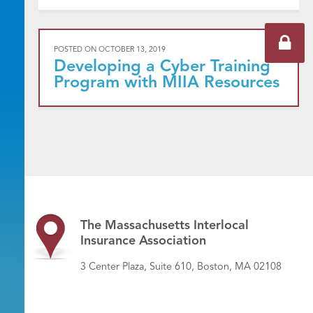
POSTED ON
OCTOBER 13, 2019
Developing a Cyber Training
Program with MIIA Resources
The Massachusetts Interlocal
Insurance Association
3 Center Plaza, Suite 610, Boston, MA 02108