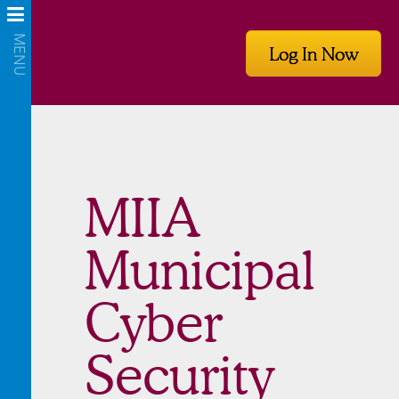
Log In Now
MIIA
Municipal
Cyber
Security