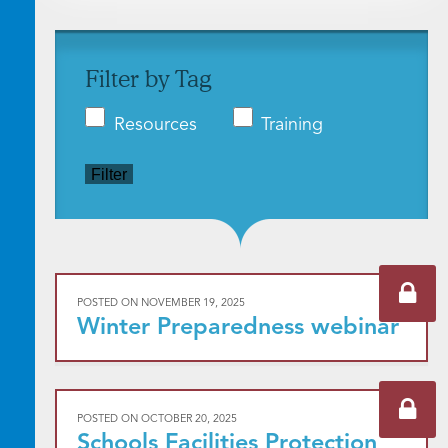
Filter by Tag
Resources
Training
Filter
POSTED ON
NOVEMBER 19, 2025
Winter Preparedness webinar
POSTED ON
OCTOBER 20, 2025
Schools Facilities Protection