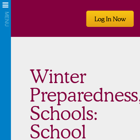
Log In Now
Winter
Preparedness
Schools:
School