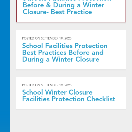
Before & During a Winter
Closure- Best Practice
POSTED ON
SEPTEMBER 19, 2025
School Facilities Protection
Best Practices Before and
During a Winter Closure
POSTED ON
SEPTEMBER 19, 2025
School Winter Closure
Facilities Protection Checklist