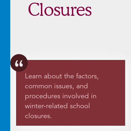
Closures
Learn about the factors,
common issues, and
procedures involved in
winter-related school
closures.