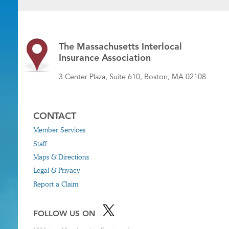
The Massachusetts Interlocal
Insurance Association
3 Center Plaza, Suite 610, Boston, MA 02108
CONTACT
Member Services
Staff
Maps & Directions
Legal & Privacy
Report a Claim
FOLLOW US ON