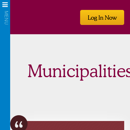
Log In Now
Municipalitie