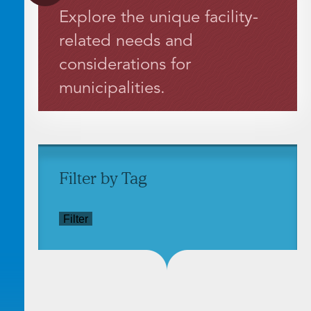
Explore the unique facility-
related needs and
considerations for
municipalities.
Filter by Tag
Filter