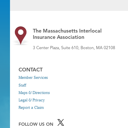
The Massachusetts Interlocal
Insurance Association
3 Center Plaza, Suite 610, Boston, MA 02108
CONTACT
Member Services
Staff
Maps & Directions
Legal & Privacy
Report a Claim
FOLLOW US ON