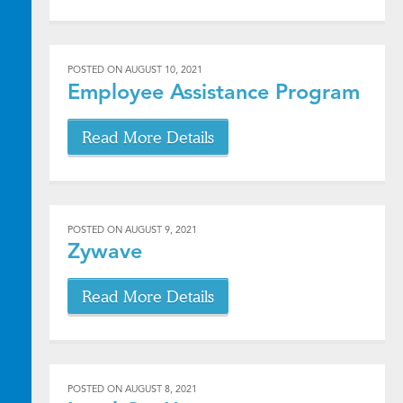
POSTED ON
AUGUST 10, 2021
Employee Assistance Program
Read More Details
POSTED ON
AUGUST 9, 2021
Zywave
Read More Details
POSTED ON
AUGUST 8, 2021