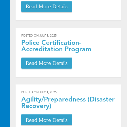
Read More Details
POSTED ON
JULY 1, 2025
Police Certification-
Accreditation Program
Read More Details
POSTED ON
JULY 1, 2025
Agility/Preparedness (Disaster
Recovery)
Read More Details