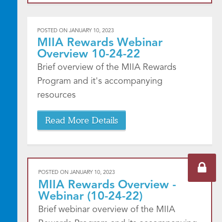
POSTED ON
JANUARY 10, 2023
MIIA Rewards Webinar
Overview 10-24-22
Brief overview of the MIIA Rewards
Program and it's accompanying
resources
Read More Details
POSTED ON
JANUARY 10, 2023
MIIA Rewards Overview -
Webinar (10-24-22)
Brief webinar overview of the MIIA