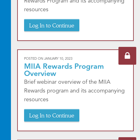
Rewards Program and its accompanying
resources
Log In to Continue
POSTED ON
JANUARY 10, 2023
MIIA Rewards Program
Overview
Brief webinar overview of the MIIA
Rewards program and its accompanying
resources
Log In to Continue