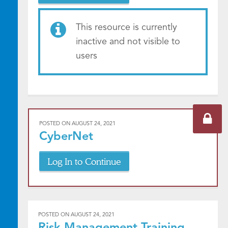
This resource is currently
inactive and not visible to
users
POSTED ON
AUGUST 24, 2021
CyberNet
Log In to Continue
POSTED ON
AUGUST 24, 2021
Risk Management Training