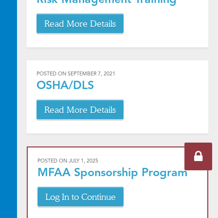
Read More Details
POSTED ON
SEPTEMBER 7, 2021
OSHA/DLS
Read More Details
POSTED ON
JULY 1, 2025
MFAA Sponsorship Program
Log In to Continue