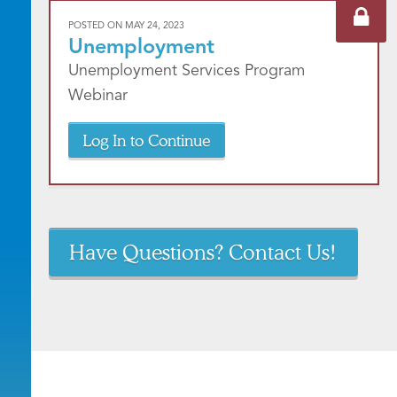
POSTED ON
MAY 24, 2023
Unemployment
Unemployment Services Program
Webinar
Log In to Continue
Have Questions? Contact Us!