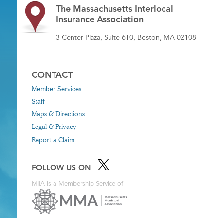
The Massachusetts Interlocal
Insurance Association
3 Center Plaza, Suite 610, Boston, MA 02108
CONTACT
Member Services
Staff
Maps & Directions
Legal & Privacy
Report a Claim
FOLLOW US ON
MIIA is a Membership Service of