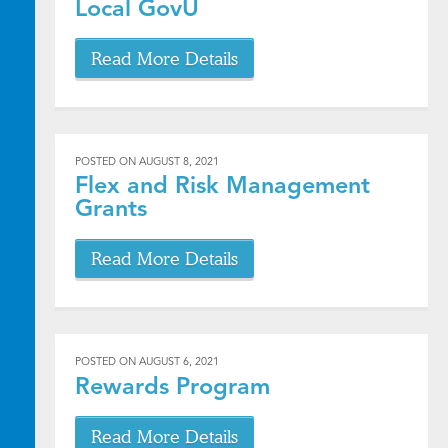
Local GovU
Read More Details
POSTED ON
AUGUST 8, 2021
Flex and Risk Management
Grants
Read More Details
POSTED ON
AUGUST 6, 2021
Rewards Program
Read More Details