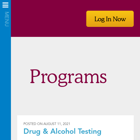
Log In Now
Programs
POSTED ON
AUGUST 11, 2021
Drug & Alcohol Testing