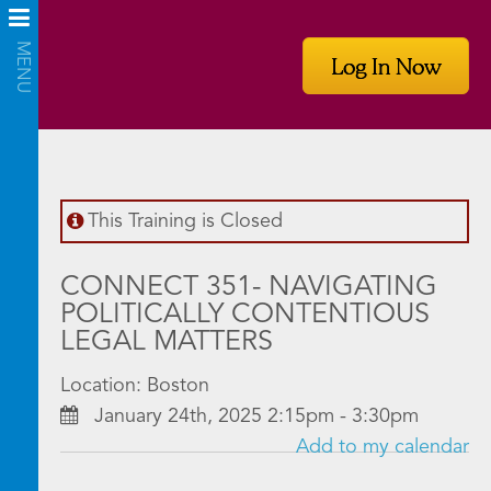
Log In Now
This Training is Closed
CONNECT 351- NAVIGATING
POLITICALLY CONTENTIOUS
LEGAL MATTERS
Location: Boston
January 24th, 2025 2:15pm - 3:30pm
Add to my calendar