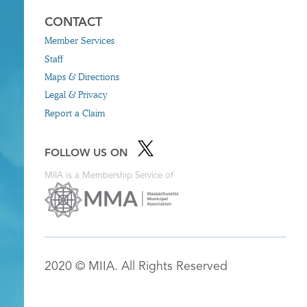
CONTACT
Member Services
Staff
Maps & Directions
Legal & Privacy
Report a Claim
FOLLOW US ON
MIIA is a Membership Service of
2020 © MIIA. All Rights Reserved