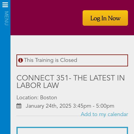
Log In Now
This Training is Closed
CONNECT 351- THE LATEST IN
LABOR LAW
Location: Boston
January 24th, 2025 3:45pm - 5:00pm
Add to my calendar