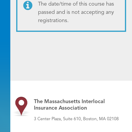
The date/time of this course has
passed and is not accepting any
registrations.
The Massachusetts Interlocal
Insurance Association
3 Center Plaza, Suite 610, Boston, MA 02108