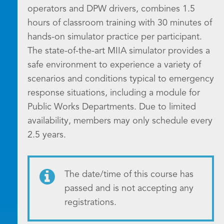
operators and DPW drivers, combines 1.5
hours of classroom training with 30 minutes of
hands-on simulator practice per participant.
The state-of-the-art MIIA simulator provides a
safe environment to experience a variety of
scenarios and conditions typical to emergency
response situations, including a module for
Public Works Departments. Due to limited
availability, members may only schedule every
2.5 years.
The date/time of this course has
passed and is not accepting any
registrations.