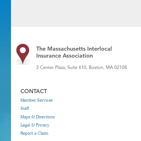
The Massachusetts Interlocal
Insurance Association
3 Center Plaza, Suite 610, Boston, MA 02108
CONTACT
Member Services
Staff
Maps & Directions
Legal & Privacy
Report a Claim