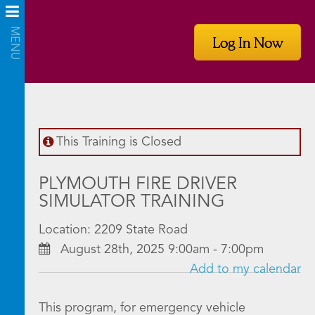
Log In Now
This Training is Closed
PLYMOUTH FIRE DRIVER
SIMULATOR TRAINING
Location: 2209 State Road
August 28th, 2025 9:00am - 7:00pm
Add to my calendar
This program, for emergency vehicle