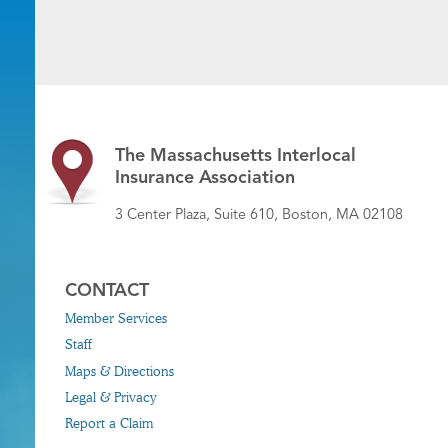
The Massachusetts Interlocal
Insurance Association
3 Center Plaza, Suite 610, Boston, MA 02108
CONTACT
Member Services
Staff
Maps & Directions
Legal & Privacy
Report a Claim