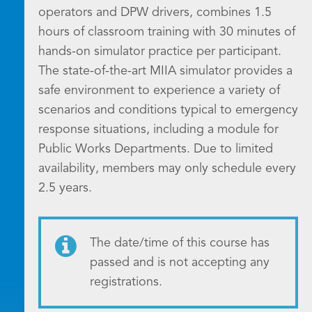
operators and DPW drivers, combines 1.5
hours of classroom training with 30 minutes of
hands-on simulator practice per participant.
The state-of-the-art MIIA simulator provides a
safe environment to experience a variety of
scenarios and conditions typical to emergency
response situations, including a module for
Public Works Departments. Due to limited
availability, members may only schedule every
2.5 years.
The date/time of this course has
passed and is not accepting any
registrations.