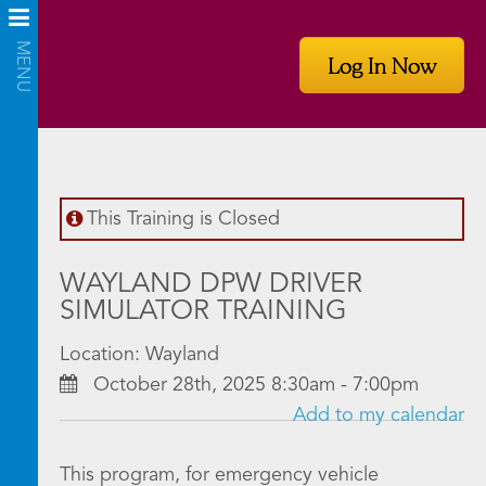
Log In Now
This Training is Closed
WAYLAND DPW DRIVER
SIMULATOR TRAINING
Location: Wayland
October 28th, 2025 8:30am - 7:00pm
Add to my calendar
This program, for emergency vehicle