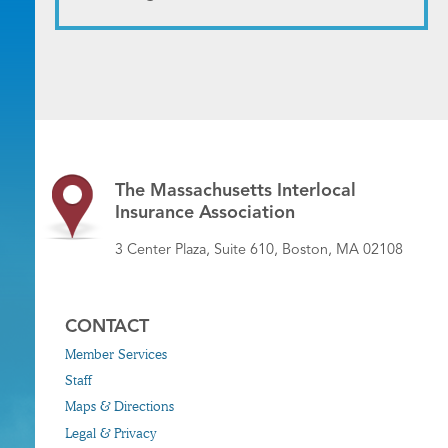
The Massachusetts Interlocal
Insurance Association
3 Center Plaza, Suite 610, Boston, MA 02108
CONTACT
Member Services
Staff
Maps & Directions
Legal & Privacy