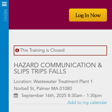
Log In Now
This Training is Closed
HAZARD COMMUNICATION &
SLIPS TRIPS FALLS
Location: Wastewater Treatment Plant 1
Norbell St, Palmer MA 01080
September 16th, 2025 8:30am - 1:30pm
Add to my calendar