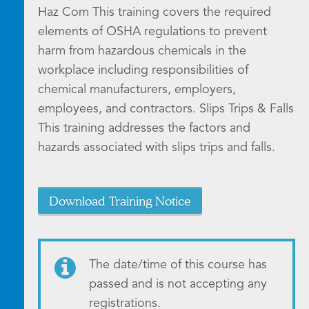
Haz Com This training covers the required
elements of OSHA regulations to prevent
harm from hazardous chemicals in the
workplace including responsibilities of
chemical manufacturers, employers,
employees, and contractors. Slips Trips & Falls
This training addresses the factors and
hazards associated with slips trips and falls.
Download Training Notice
The date/time of this course has
passed and is not accepting any
registrations.