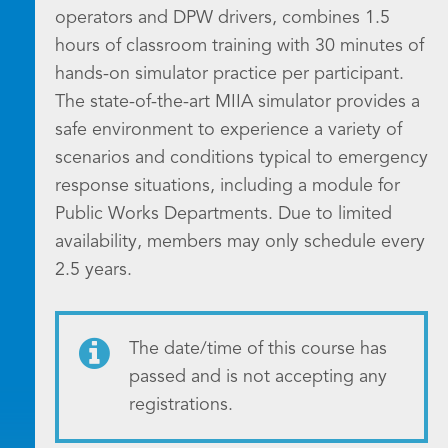
operators and DPW drivers, combines 1.5
hours of classroom training with 30 minutes of
hands-on simulator practice per participant.
The state-of-the-art MIIA simulator provides a
safe environment to experience a variety of
scenarios and conditions typical to emergency
response situations, including a module for
Public Works Departments. Due to limited
availability, members may only schedule every
2.5 years.
The date/time of this course has
passed and is not accepting any
registrations.