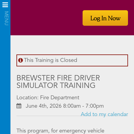
Log In Now
This Training is Closed
BREWSTER FIRE DRIVER
SIMULATOR TRAINING
Location: Fire Department
June 4th, 2026 8:00am - 7:00pm
Add to my calendar
This program, for emergency vehicle