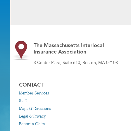
The Massachusetts Interlocal
Insurance Association
3 Center Plaza, Suite 610, Boston, MA 02108
CONTACT
Member Services
Staff
Maps & Directions
Legal & Privacy
Report a Claim