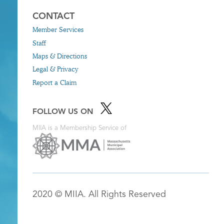
CONTACT
Member Services
Staff
Maps & Directions
Legal & Privacy
Report a Claim
FOLLOW US ON
MIIA is a Membership Service of
2020 © MIIA. All Rights Reserved