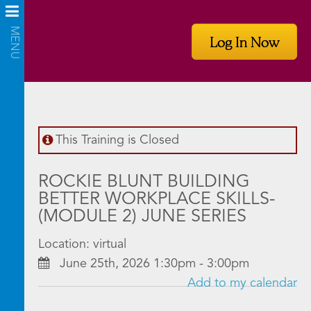
Log In Now
This Training is Closed
ROCKIE BLUNT BUILDING
BETTER WORKPLACE SKILLS-
(MODULE 2) JUNE SERIES
Location: virtual
June 25th, 2026 1:30pm - 3:00pm
Add to my calendar