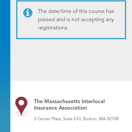
The date/time of this course has
passed and is not accepting any
registrations.
The Massachusetts Interlocal
Insurance Association
3 Center Plaza, Suite 610, Boston, MA 02108