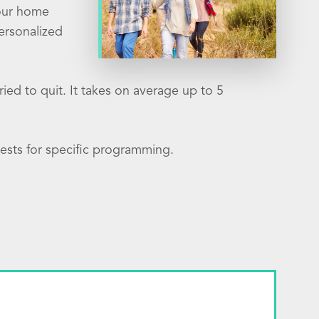
your home
ersonalized
ied to quit. It takes on average up to 5
ests for specific programming.