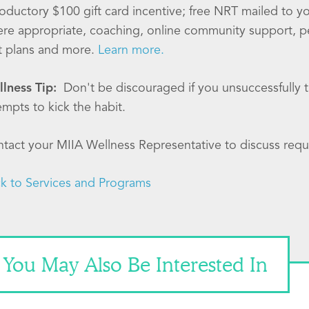
roductory $100 gift card incentive; free NRT mailed to 
re appropriate, coaching, online community support, p
t plans and more.
Learn more.
lness Tip:
Don't be discouraged if you unsuccessfully tr
empts to kick the habit.
tact your MIIA Wellness Representative to discuss requ
k to Services and Programs
You May Also Be Interested In