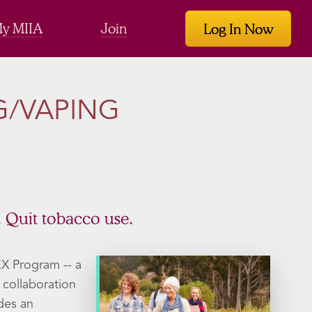
y MIIA
Join
Log In Now
G/VAPING
. Quit tobacco use.
EX Program -- a
n collaboration
des an