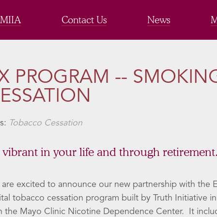
 MIIA
Contact Us
News
M
X PROGRAM -- SMOKIN
ESSATION
s:
Tobacco Cessation
 vibrant in your life and through retirement
are excited to announce our new partnership with the 
ital tobacco cessation program built by Truth Initiative i
h the Mayo Clinic Nicotine Dependence Center. It inclu