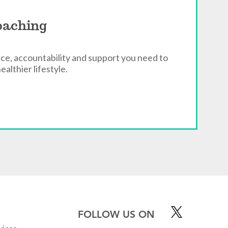
oaching
ce, accountability and support you need to
ealthier lifestyle.
FOLLOW US ON