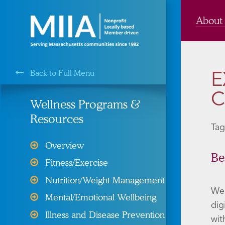
About
Back to Full Menu
E
MIIA is a Membership Service of the
C
Wellness Programs &
Resources
Tag
Cyber Liability Protection
Overview
Health, Dental, & Vision
Be
Fitness/Exercise
Insurance
Nutrition/Weight Management
Property and Liability &
We 
Mental/Emotional Wellbeing
Insurance
dig
Illness and Disease Prevention
wit
Risk Management