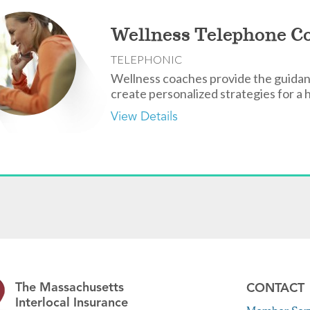
Wellness Telephone C
TELEPHONIC
Wellness coaches provide the guidan
create personalized strategies for a h
View Details
The Massachusetts
CONTACT
Interlocal Insurance