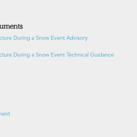
cuments
ucture During a Snow Event Advisory
ucture During a Snow Event Technical Guidance
ment