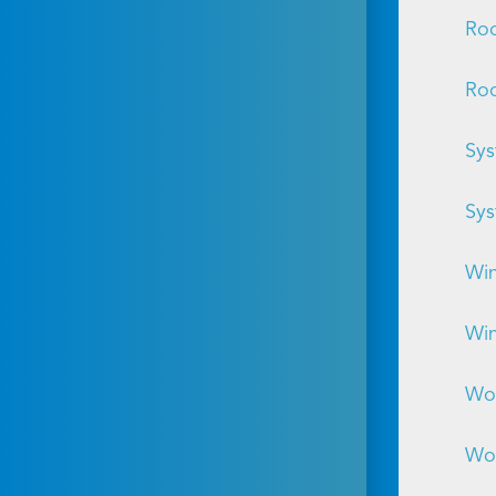
Roo
Roo
Sys
Sys
Win
Win
Wor
Wor