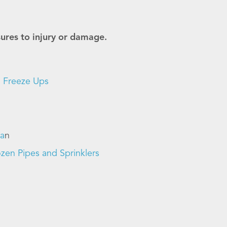
sures to injury or damage.
n Freeze Ups
la
n
zen Pipes and Sprinklers