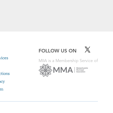
FOLLOW US ON
ices
MIIA is a Membership Service of
ctions
acy
im