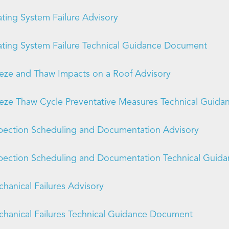
ting System Failure Advisory
ting System Failure Technical Guidance Document
eze and Thaw Impacts on a Roof Advisory
eze Thaw Cycle Preventative Measures Technical Guid
pection Scheduling and Documentation Advisory
pection Scheduling and Documentation Technical Gui
hanical Failures Advisory
hanical Failures Technical Guidance Document