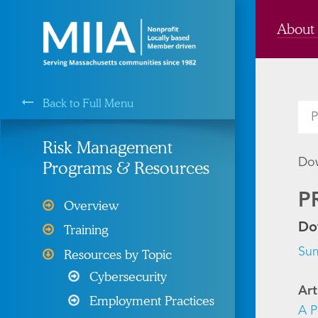
About
Back to Full Menu
MIIA is a Membership Service of the
Risk Management
Dow
Programs & Resources
Cyber Liability Protection
P
Overview
Health, Dental, & Vision
Do
Training
Insurance
Su
Resources by Topic
Property and Liability &
Cybersecurity
Insurance
Art
Employment Practices
Risk Management
A P