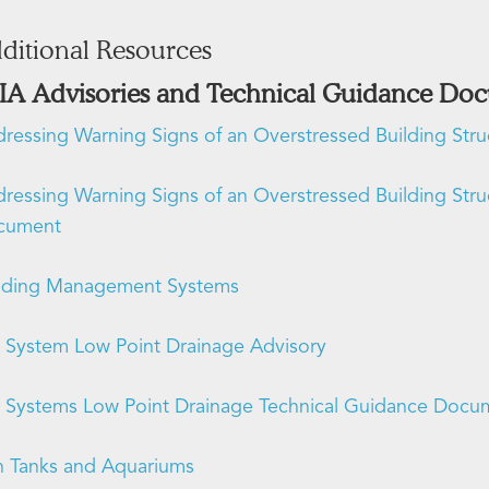
ditional Resources
IA Advisories and Technical Guidance Do
ressing Warning Signs of an Overstressed Building Str
ressing Warning Signs of an Overstressed Building Str
cument
lding Management Systems
 System Low Point Drainage Advisory
 Systems Low Point Drainage Technical Guidance Docu
h Tanks and Aquariums