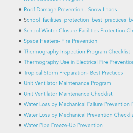
Roof Damage Prevention - Snow Loads
S
chool_facilities_protection_best_practices
School Winter Closure Facilities Protection Ch
Space Heaters- Fire Prevention
Thermography Inspection Program Checklist
Thermography Use in Electrical Fire Preventio
Tropical Storm Preparation- Best Practices
Unit Ventilator Maintenance Program
Unit Ventilator Maintenance Checklist
Water Loss by Mechanical Failure Prevention
Water Loss by Mechanical Prevention Checkli
Water Pipe Freeze-Up Prevention