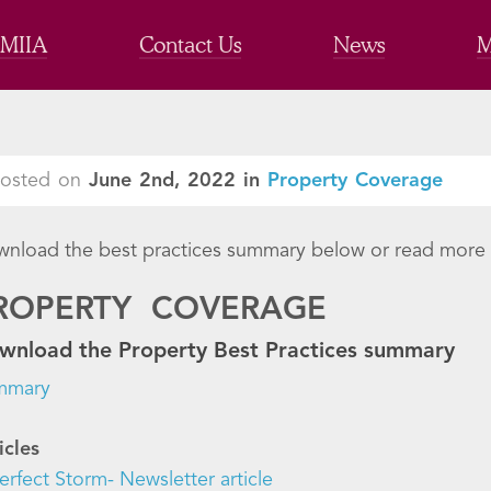
 MIIA
Contact Us
News
M
Posted on
June 2nd, 2022
in
Property Coverage
nload the best practices summary below or read more f
ROPERTY COVERAGE
wnload the Property Best Practices summary
mmary
icles
erfect Storm- Newsletter article