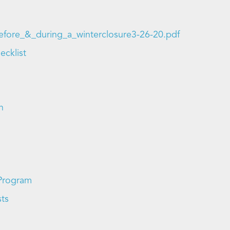
_before_&_during_a_winterclosure3-26-20.pdf
ecklist
n
 Program
sts