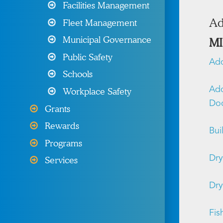
Programs & Resources
Facilities Management
Ad
Fleet Management
Wellness Programs &
Resources
Municipal Governance
MI
Public Safety
Other Products & Services
Add
Schools
My MIIA
Add
Workplace Safety
Do
Grants
Rewards
Bui
Programs
Dry
Services
Dry
Fis