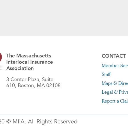
The Massachusetts
CONTACT
Interlocal Insurance
Member Serv
Association
Staff
3 Center Plaza, Suite
Maps & Dire
610, Boston, MA 02108
Legal & Priv
Report a Cla
20 © MIIA. All Rights Reserved