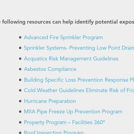
 following resources can help identify potential expo
Advanced Fire Sprinkler Program
Sprinkler Systems- Preventing Low Point Drai
Acquatics Risk Management Guidelines
Asbestos Compliance
Building Specific Loss Prevention Response P
Cold Weather Guidelines Eliminate Risk of Fro
Hurricane Preparation
MIIA Pipe Freeze Up Prevention Program
Property Program – Facilities 360º
Roof Inspection Program