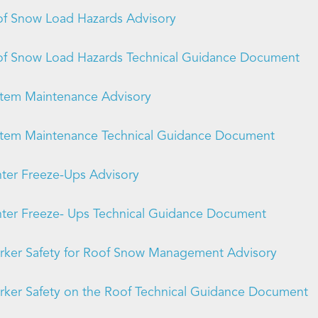
f Snow Load Hazards Advisory
f Snow Load Hazards Technical Guidance Document
tem Maintenance Advisory
tem Maintenance Technical Guidance Document
ter Freeze-Ups Advisory
ter Freeze- Ups Technical Guidance Document
ker Safety for Roof Snow Management Advisory
ker Safety on the Roof Technical Guidance Document