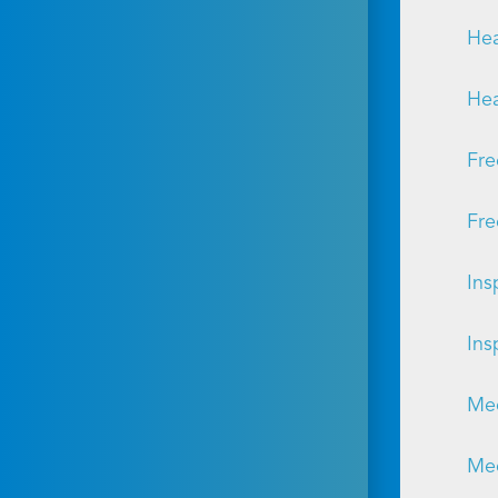
Hea
Hea
Fre
Fre
Ins
Ins
Mec
Mec