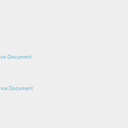
ance Document
dance Document