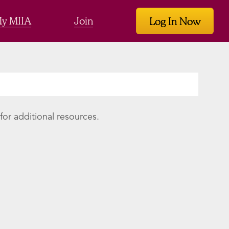
y MIIA
Join
Log In Now
or additional resources.