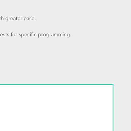
ith greater ease.
ests for specific programming.