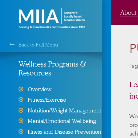
About
Back to Full Menu
P
MIIA is a Membership Service of the
Wellness Programs &
Tag
Resources
Cyber Liability Protection
Le
Overview
in
Health, Dental, & Vision
Fitness/Exercise
Insurance
Nutrition/Weight Management
Property and Liability &
Wou
Mental/Emotional Wellbeing
Insurance
pro
Illness and Disease Prevention
ach
Risk Management