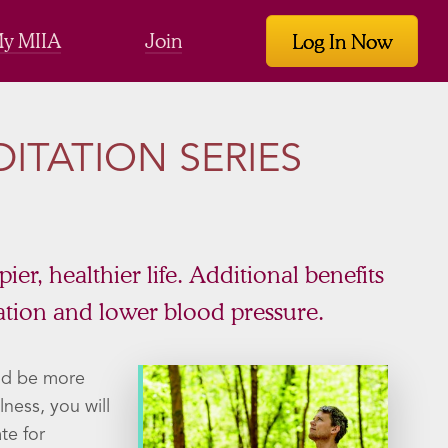
y MIIA
Join
Log In Now
ITATION SERIES
r, healthier life. Additional benefits
tion and lower blood pressure.
nd be more
ness, you will
te for