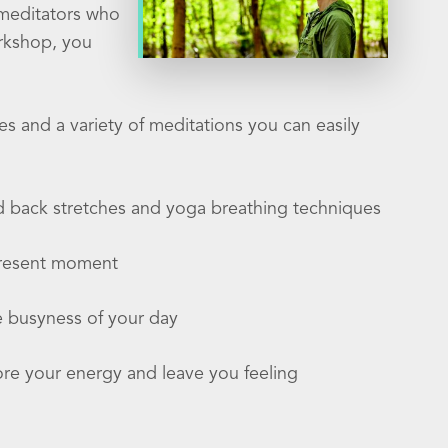
 meditators who
orkshop, you
es and a variety of meditations you can easily
nd back stretches and yoga breathing techniques
 present moment
e busyness of your day
tore your energy and leave you feeling