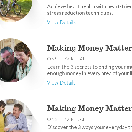
Achieve heart health with heart-friend
stress reduction techniques.
View Details
Making Money Matter
ONSITE/VIRTUAL
Learn the 3 secrets to ending your 
enough money in every area of your li
View Details
Making Money Matter
ONSITE/VIRTUAL
Discover the 3 ways your everyday t