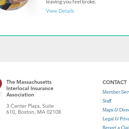
leaving you feel broke.
View Details
The Massachusetts
CONTACT
Interlocal Insurance
Member Serv
Association
Staff
3 Center Plaza, Suite
Maps & Dire
610, Boston, MA 02108
Legal & Priv
Report a Cla