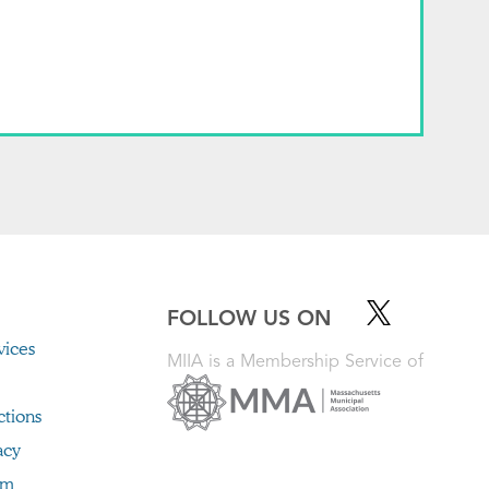
FOLLOW US ON
ices
MIIA is a Membership Service of
ctions
acy
im