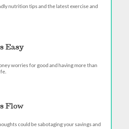
ly nutrition tips and the latest exercise and
s Easy
money worries for good and having more than
fe.
s Flow
houghts could be sabotaging your savings and