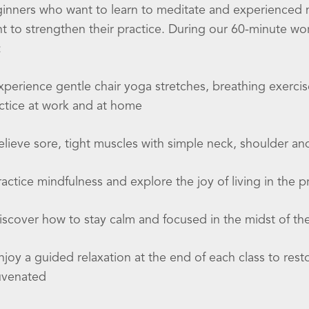
inners who want to learn to meditate and experienced
t to strengthen their practice. During our 60-minute w
:
xperience gentle chair yoga stretches, breathing exercis
ctice at work and at home
elieve sore, tight muscles with simple neck, shoulder a
ractice mindfulness and explore the joy of living in the
iscover how to stay calm and focused in the midst of th
njoy a guided relaxation at the end of each class to res
uvenated