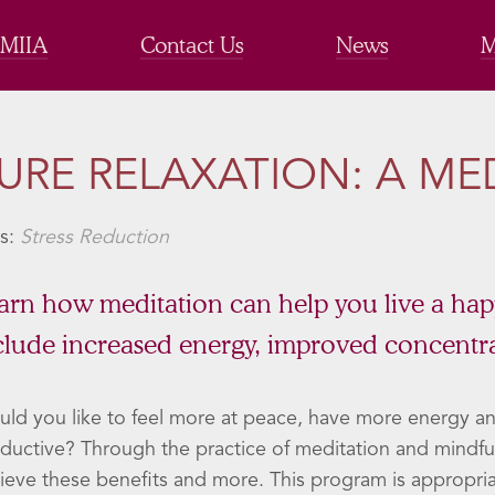
 MIIA
Contact Us
News
M
URE RELAXATION: A MED
s:
Stress Reduction
arn how meditation can help you live a happie
clude increased energy, improved concentra
ld you like to feel more at peace, have more energy a
ductive? Through the practice of meditation and mindful
ieve these benefits and more. This program is appropria