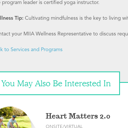
 program leader is certified yoga instructor.
lness Tip:
Cultivating mindfulness is the key to living w
tact your MIIA Wellness Representative to discuss requ
k to Services and Programs
You May Also Be Interested In
Heart Matters 2.0
ONSITE/VIRTUAL