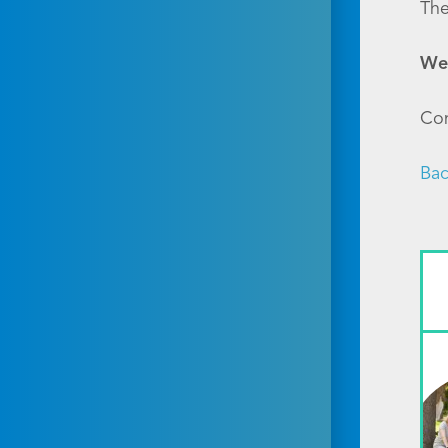
The
Wel
Con
Bac