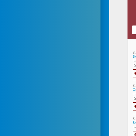
8
Br
B
Re
8
On
S
Re
8
Br
B