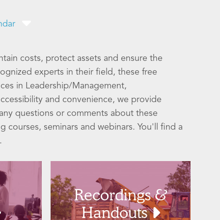
ndar
ntain costs, protect assets and ensure the
gnized experts in their field, these free
ices in Leadership/Management,
ccessibility and convenience, we provide
h any questions or comments about these
ng courses, seminars and webinars. You'll find a
.
Recordings &
Handouts