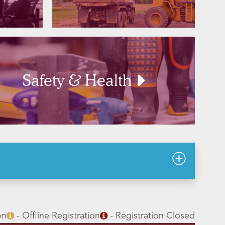
Safety & Health
on
- Offline Registration
- Registration Closed