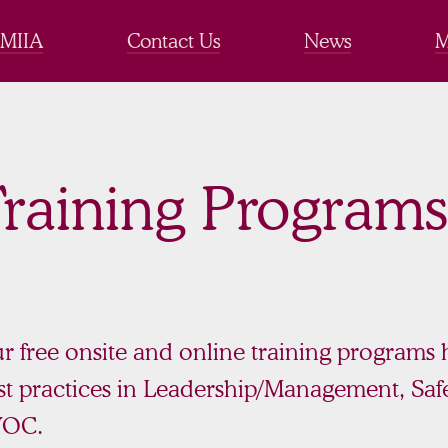
 MIIA
Contact Us
News
M
raining Programs
r free onsite and online training programs
st practices in Leadership/Management, Safe
VOC.