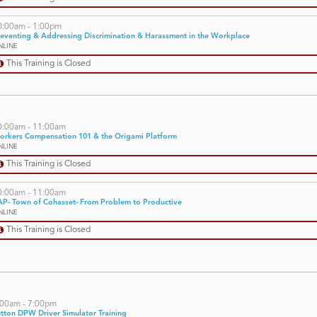
0:00am - 1:00pm
eventing & Addressing Discrimination & Harassment in the Workplace
NLINE
This Training is Closed
0:00am - 11:00am
orkers Compensation 101 & the Origami Platform
NLINE
This Training is Closed
0:00am - 11:00am
P- Town of Cohasset- From Problem to Productive
NLINE
This Training is Closed
:00am - 7:00pm
tton DPW Driver Simulator Training