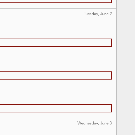
Tuesday, June
2
Wednesday, June
3