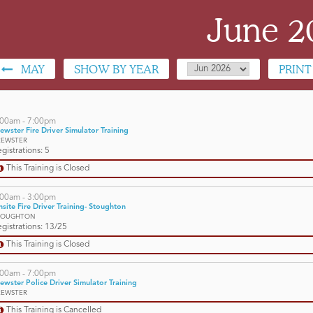
June 2
MAY
SHOW BY YEAR
PRINT
:00am - 7:00pm
ewster Fire Driver Simulator Training
REWSTER
gistrations: 5
This Training is Closed
:00am - 3:00pm
site Fire Driver Training- Stoughton
TOUGHTON
gistrations: 13/25
This Training is Closed
:00am - 7:00pm
ewster Police Driver Simulator Training
REWSTER
This Training is Cancelled