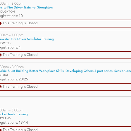
:00am - 3:00pm
site Fire Driver Training- Stoughton
TOUGHTON
gistrations: 10
This Training is Closed
:00am - 7:00pm
ewster Fire Driver Simulator Training
REWSTER
gistrations: 4
This Training is Closed
:30pm - 3:00pm
ckie Blunt Building Better Workplace Skills- Developing Others 4 part series. Session one 
IRTUAL
gistrations: 20/25
This Training is Closed
:00am - 3:00pm
cket Truck Training
AYLAND
gistrations: 13/14
This Training is Closed