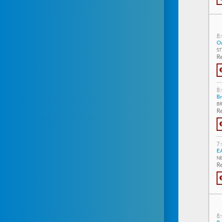
8
On
S
Re
8
Br
B
Re
7
E
N
Re
8