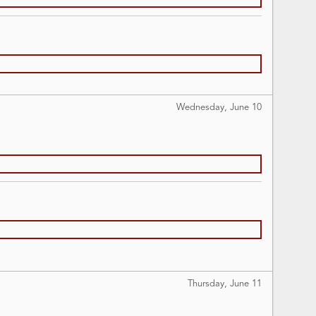
Wednesday, June
10
Thursday, June
11