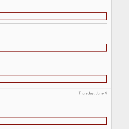
Thursday, June
4