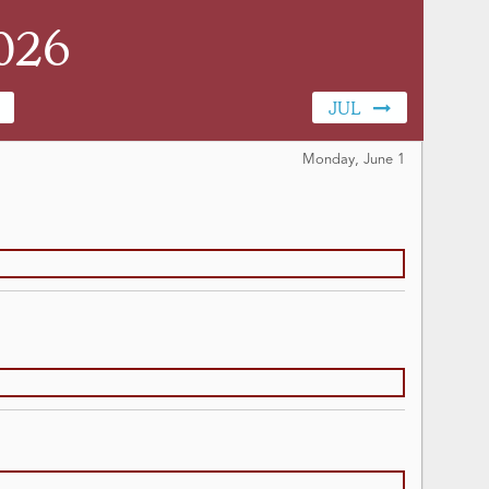
026
JUL
Monday, June
1