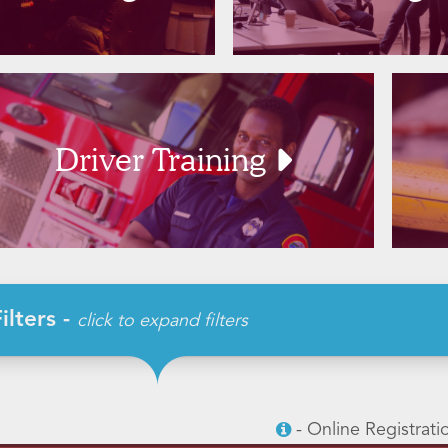
Driver Training
ilters -
click to expand filters
- Online Registrati