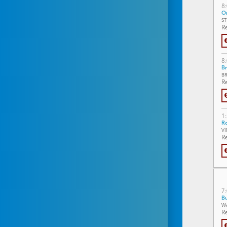
8
On
S
Re
8
Br
B
Re
1
Ro
V
Re
7
Bu
W
Re