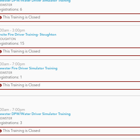
ewster DPW/Water Driver Simulator Training
REWSTER
gistrations: 6
This Training is Closed
:00am - 3:00pm
site Fire Driver Training- Stoughton
TOUGHTON
gistrations: 15
This Training is Closed
:00am - 7:00pm
ewster Fire Driver Simulator Training
REWSTER
gistrations: 1
This Training is Closed
:00am - 7:00pm
ewster DPW/Water Driver Simulator Training
REWSTER
gistrations: 3
This Training is Closed