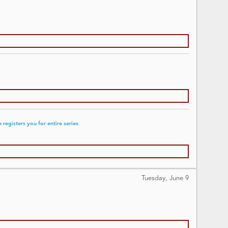
registers you for entire series
Tuesday, June
9