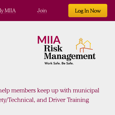
y MIIA
Join
Log In Now
 help members keep up with municipal
ty/Technical, and Driver Training