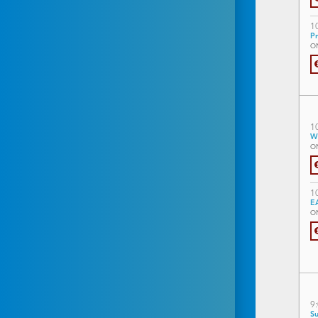
1
Pr
O
1
W
O
1
EA
O
9
Su