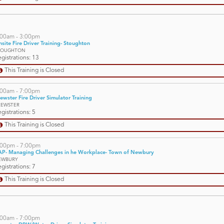
:00am - 3:00pm
site Fire Driver Training- Stoughton
TOUGHTON
gistrations: 13
This Training is Closed
:00am - 7:00pm
ewster Fire Driver Simulator Training
REWSTER
gistrations: 5
This Training is Closed
:00pm - 7:00pm
AP- Managing Challenges in he Workplace- Town of Newbury
EWBURY
gistrations: 7
This Training is Closed
:00am - 7:00pm