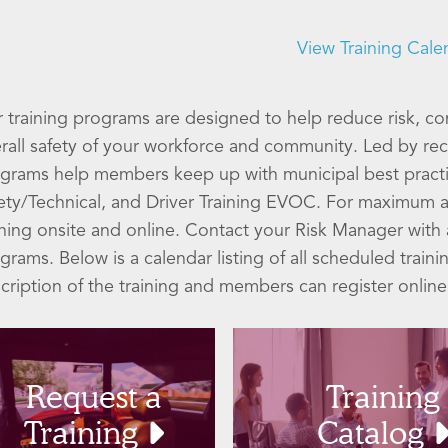
View Training Cale
 training programs are designed to help reduce risk, co
rall safety of your workforce and community. Led by reco
grams help members keep up with municipal best pract
ety/Technical, and Driver Training EVOC. For maximum a
ining onsite and online. Contact your Risk Manager wit
grams. Below is a calendar listing of all scheduled traini
cription of the training and members can register online
Request a
Training
Training
Catalog