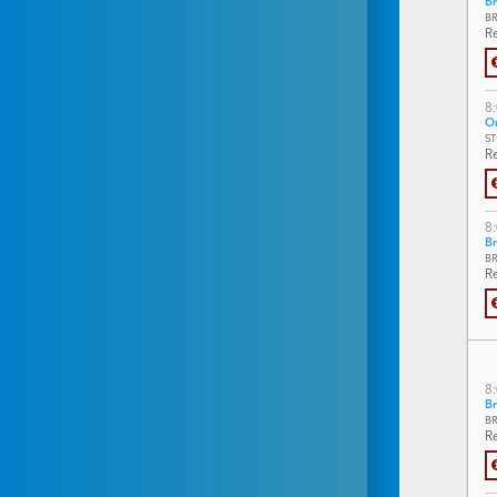
Br
B
Re
8
On
S
Re
8
Br
B
Re
8
Br
B
Re