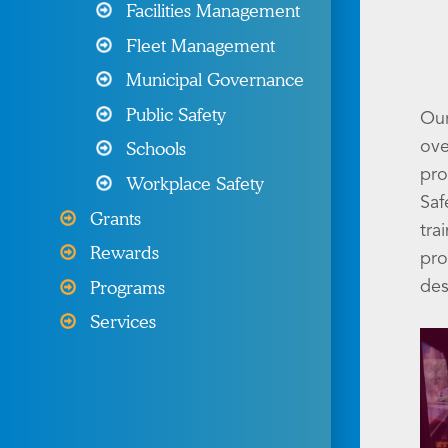
Programs & Resources
Facilities Management
Fleet Management
Wellness Programs &
Resources
Municipal Governance
Public Safety
Our
Other Products & Services
Schools
ove
My MIIA
pro
Workplace Safety
Saf
Grants
tra
Rewards
pro
Programs
des
Services