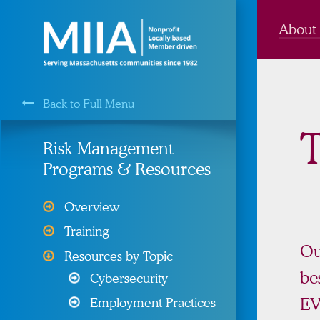
About
Back to Full Menu
MIIA is a Membership Service of the
T
Risk Management
Programs & Resources
Cyber Liability Protection
Overview
Health, Dental, & Vision
Training
Insurance
Ou
Resources by Topic
Property and Liability &
be
Cybersecurity
Insurance
E
Employment Practices
Risk Management