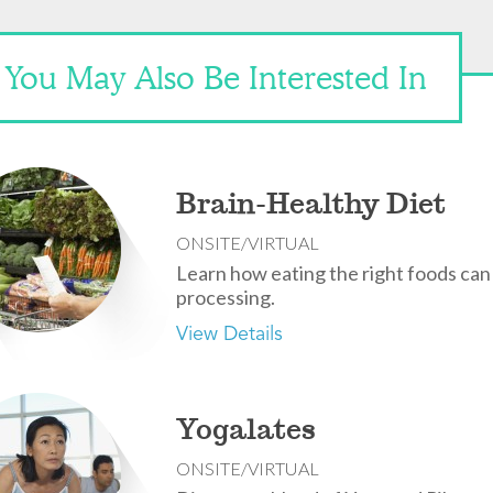
You May Also Be Interested In
Brain-Healthy Diet
ONSITE/VIRTUAL
Learn how eating the right foods ca
processing.
View Details
Yogalates
ONSITE/VIRTUAL