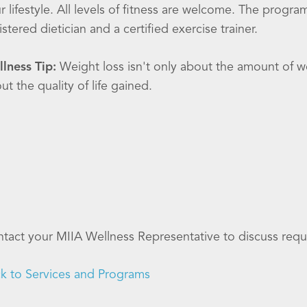
r lifestyle. All levels of fitness are welcome. The progra
istered dietician and a certified exercise trainer.
lness Tip:
Weight loss isn't only about the amount of wei
ut the quality of life gained.
tact your MIIA Wellness Representative to discuss requ
k to Services and Programs