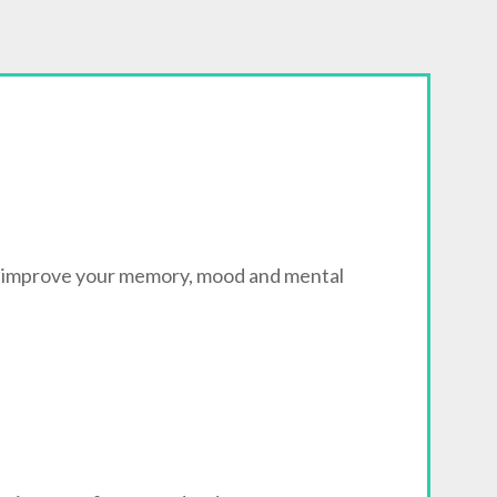
n improve your memory, mood and mental