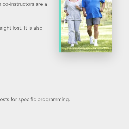
m co-instructors are a
ght lost. It is also
ests for specific programming.