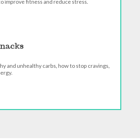
to improve fitness and reduce stress.
Snacks
hy and unhealthy carbs, how to stop cravings,
nergy.