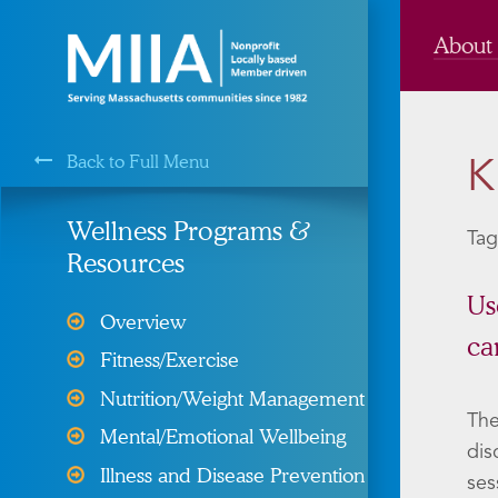
About
Back to Full Menu
K
MIIA is a Membership Service of the
Wellness Programs &
Tag
Resources
Cyber Liability Protection
Us
Overview
ca
Health, Dental, & Vision
Fitness/Exercise
Insurance
Nutrition/Weight Management
Property and Liability &
The
Mental/Emotional Wellbeing
Insurance
dis
Illness and Disease Prevention
ses
Risk Management