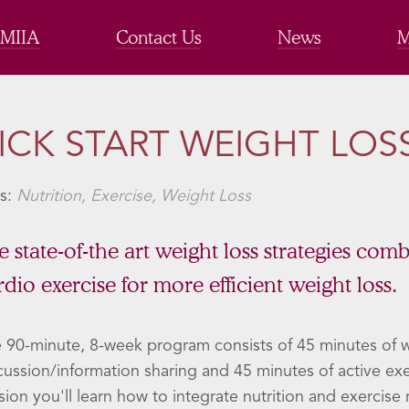
 MIIA
Contact Us
News
M
ICK START WEIGHT LOS
s:
Nutrition, Exercise, Weight Loss
e state-of-the art weight loss strategies com
rdio exercise for more efficient weight loss.
 90-minute, 8-week program consists of 45 minutes of w
cussion/information sharing and 45 minutes of active ex
sion you'll learn how to integrate nutrition and exercis