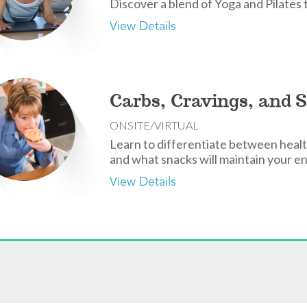
Discover a blend of Yoga and Pilates 
View Details
Carbs, Cravings, and 
ONSITE/VIRTUAL
Learn to differentiate between healt
and what snacks will maintain your e
View Details