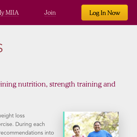
y MIIA
Join
Log In Now
S
bining nutrition, strength training and
eight loss
ercise. During each
e recommendations into